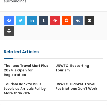
surroundings.
LinkedIn
Tumblr
Pinterest
Reddit
VKontakte
Share via Email
Print
Related Articles
Thailand Travel Mart Plus
UNWTO: Restarting
2024 is Open for
Tourism
Registration
Tourism Back to 1990
UNWTO: Blanket Travel
Levels as Arrivals Fall by
Restrictions Don’t Work
More than 70%