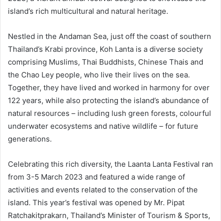
island’s rich multicultural and natural heritage.
Nestled in the Andaman Sea, just off the coast of southern
Thailand’s Krabi province, Koh Lanta is a diverse society
comprising Muslims, Thai Buddhists, Chinese Thais and
the Chao Ley people, who live their lives on the sea.
Together, they have lived and worked in harmony for over
122 years, while also protecting the island’s abundance of
natural resources – including lush green forests, colourful
underwater ecosystems and native wildlife – for future
generations.
Celebrating this rich diversity, the Laanta Lanta Festival ran
from 3-5 March 2023 and featured a wide range of
activities and events related to the conservation of the
island. This year’s festival was opened by Mr. Pipat
Ratchakitprakarn, Thailand’s Minister of Tourism & Sports,