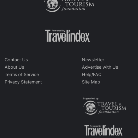
Contact Us
Newsletter
About Us
Advertise with Us
Terms of Service
Help/FAQ
Privacy Statement
Site Map