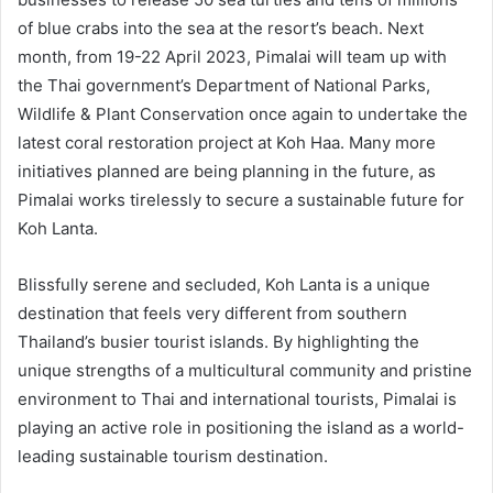
of blue crabs into the sea at the resort’s beach. Next
month, from 19-22 April 2023, Pimalai will team up with
the Thai government’s Department of National Parks,
Wildlife & Plant Conservation once again to undertake the
latest coral restoration project at Koh Haa. Many more
initiatives planned are being planning in the future, as
Pimalai works tirelessly to secure a sustainable future for
Koh Lanta.
Blissfully serene and secluded, Koh Lanta is a unique
destination that feels very different from southern
Thailand’s busier tourist islands. By highlighting the
unique strengths of a multicultural community and pristine
environment to Thai and international tourists, Pimalai is
playing an active role in positioning the island as a world-
leading sustainable tourism destination.