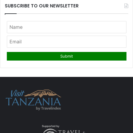
SUBSCRIBE TO OUR NEWSLETTER