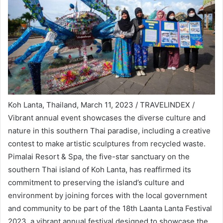
Koh Lanta, Thailand, March 11, 2023 / TRAVELINDEX /
Vibrant annual event showcases the diverse culture and
nature in this southern Thai paradise, including a creative
contest to make artistic sculptures from recycled waste.
Pimalai Resort & Spa, the five-star sanctuary on the
southern Thai island of Koh Lanta, has reaffirmed its
commitment to preserving the island’s culture and
environment by joining forces with the local government
and community to be part of the 18th Laanta Lanta Festival
2023, a vibrant annual festival designed to showcase the