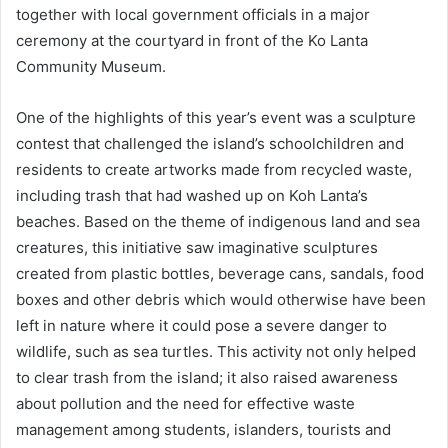
together with local government officials in a major
ceremony at the courtyard in front of the Ko Lanta
Community Museum.
One of the highlights of this year’s event was a sculpture
contest that challenged the island’s schoolchildren and
residents to create artworks made from recycled waste,
including trash that had washed up on Koh Lanta’s
beaches. Based on the theme of indigenous land and sea
creatures, this initiative saw imaginative sculptures
created from plastic bottles, beverage cans, sandals, food
boxes and other debris which would otherwise have been
left in nature where it could pose a severe danger to
wildlife, such as sea turtles. This activity not only helped
to clear trash from the island; it also raised awareness
about pollution and the need for effective waste
management among students, islanders, tourists and