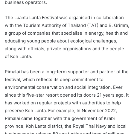
business operators.
The Laanta Lanta Festival was organised in collaboration
with the Tourism Authority of Thailand (TAT) and B. Grimm,
a group of companies that specialise in energy, health and
educating young people about ecological challenges,
along with officials, private organisations and the people
of Koh Lanta.
Pimalai has been a long-term supporter and partner of the
festival, which reflects its deep commitment to
environmental conservation and social integration. Ever
since this five-star resort opened its doors 21 years ago, it
has worked on regular projects with authorities to help
preserve Koh Lanta. For example, In November 2022,
Pimalai came together with the government of Krabi
province, Koh Lanta district, the Royal Thai Navy and local
businesses to release 50 sea turtles and tens of millions