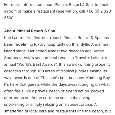
For more information about Pimalai Resort & Spa, to book
a room or make a restaurant reservation, call +66 (0) 2 320
5500
About Pimalai Resort & Spa
Koh Lanta’s first five-star resort, Pimalai Resort & Spa has
been redefining luxury hospitality on this idyllic Andaman
island since it launched almost two decades ago. Voted
Southeast Asia’s second best resort in Travel + Leisure’s
annual “World’s Best Awards”, this award-winning property
cascades through 100 acres of tropical jungles easing its
way towards one of Thailand’s best beaches: Kantiang Bay.
It’s here that guests while the days away lounging on what
often feels like a private beach or spend action-packed
afternoons out in the cerulean sea scuba diving,
snorkelling or simply relaxing on a sunset cruise. A
smattering of local bars and restaurants line the beach, but