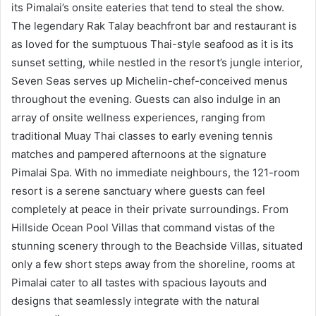
its Pimalai’s onsite eateries that tend to steal the show.
The legendary Rak Talay beachfront bar and restaurant is
as loved for the sumptuous Thai-style seafood as it is its
sunset setting, while nestled in the resort’s jungle interior,
Seven Seas serves up Michelin-chef-conceived menus
throughout the evening. Guests can also indulge in an
array of onsite wellness experiences, ranging from
traditional Muay Thai classes to early evening tennis
matches and pampered afternoons at the signature
Pimalai Spa. With no immediate neighbours, the 121-room
resort is a serene sanctuary where guests can feel
completely at peace in their private surroundings. From
Hillside Ocean Pool Villas that command vistas of the
stunning scenery through to the Beachside Villas, situated
only a few short steps away from the shoreline, rooms at
Pimalai cater to all tastes with spacious layouts and
designs that seamlessly integrate with the natural