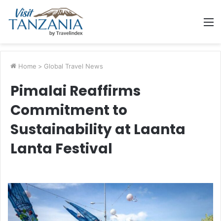
M
Home
>
Global Travel News
Pimalai Reaffirms
Commitment to
Sustainability at Laanta
Lanta Festival