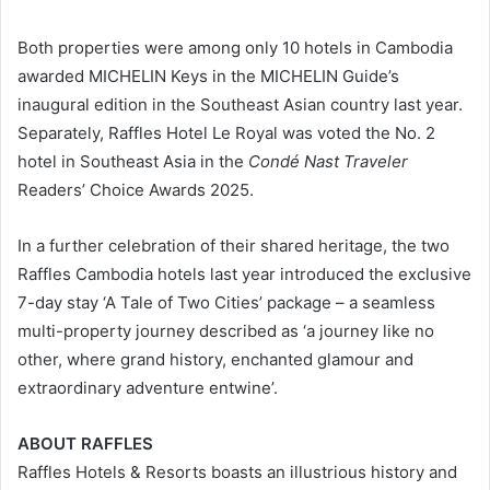
Both properties were among only 10 hotels in Cambodia
awarded MICHELIN Keys in the MICHELIN Guide’s
inaugural edition in the Southeast Asian country last year.
Separately, Raffles Hotel Le Royal was voted the No. 2
hotel in Southeast Asia in the
Condé Nast Traveler
Readers’ Choice Awards 2025.
In a further celebration of their shared heritage, the two
Raffles Cambodia hotels last year introduced the exclusive
7-day stay ‘A Tale of Two Cities’ package – a seamless
multi-property journey described as ‘a journey like no
other, where grand history, enchanted glamour and
extraordinary adventure entwine’.
ABOUT RAFFLES
Raffles Hotels & Resorts boasts an illustrious history and