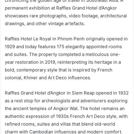
chronicling the golden age of travel in Southeast Asia. A
permanent exhibition at Raffles Grand Hotel d’Angkor
showcases rare photographs, video footage, architectural
drawings, and other vintage artefacts.
Raffles Hotel Le Royal in Phnom Penh originally opened in
1929 and today features 175 elegantly appointed rooms
and suites. The property completed a meticulous one-
year restoration in 2019, reinterpreting its heritage in a
bold, contemporary style that is inspired by French
colonial, Khmer and Art Deco influences.
Raffles Grand Hotel d’Angkor in Siem Reap opened in 1932
as a rest stop for archeologists and adventurers exploring
the ancient temples of Angkor Wat. The hotel remains an
authentic expression of 1930s French Art Deco style, with
refined rooms, suites and villas that blend old-world
charm with Cambodian influences and modern comfort.