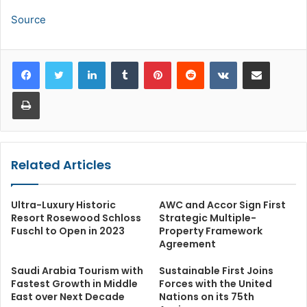
Source
LinkedIn
Tumblr
Pinterest
Reddit
VKontakte
Share via Email
Print
Related Articles
Ultra-Luxury Historic
AWC and Accor Sign First
Resort Rosewood Schloss
Strategic Multiple-
Fuschl to Open in 2023
Property Framework
Agreement
Saudi Arabia Tourism with
Sustainable First Joins
Fastest Growth in Middle
Forces with the United
East over Next Decade
Nations on its 75th