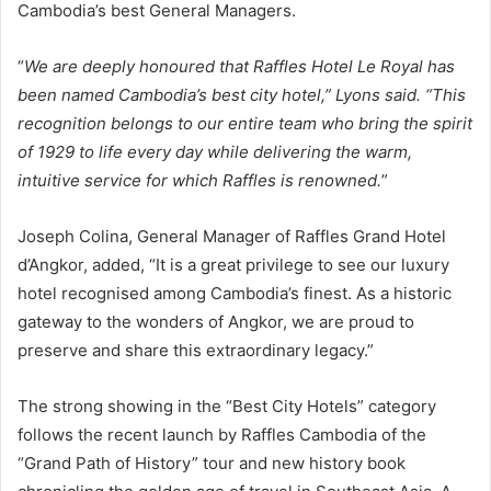
Cambodia’s best General Managers.
“
We are deeply honoured that Raffles Hotel Le Royal has
been named Cambodia’s best city hotel,” Lyons said. “This
recognition belongs to our entire team who bring the spirit
of 1929 to life every day while delivering the warm,
intuitive service for which Raffles is renowned.
”
Joseph Colina, General Manager of Raffles Grand Hotel
d’Angkor, added, “It is a great privilege to see our luxury
hotel recognised among Cambodia’s finest. As a historic
gateway to the wonders of Angkor, we are proud to
preserve and share this extraordinary legacy.”
The strong showing in the “Best City Hotels” category
follows the recent launch by Raffles Cambodia of the
“Grand Path of History” tour and new history book