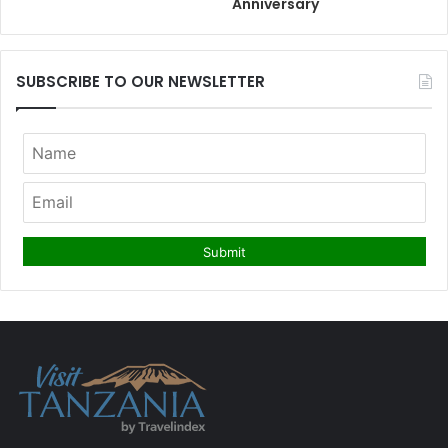
Anniversary
SUBSCRIBE TO OUR NEWSLETTER