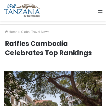
M
Home
>
Global Travel News
Raffles Cambodia
Celebrates Top Rankings