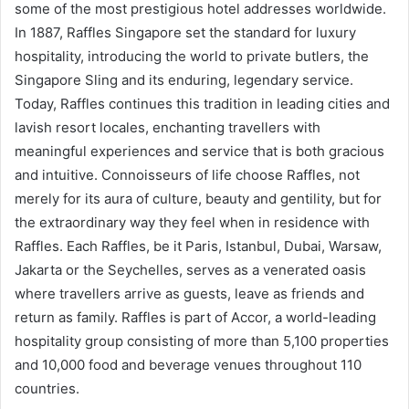
some of the most prestigious hotel addresses worldwide.
In 1887, Raffles Singapore set the standard for luxury
hospitality, introducing the world to private butlers, the
Singapore Sling and its enduring, legendary service.
Today, Raffles continues this tradition in leading cities and
lavish resort locales, enchanting travellers with
meaningful experiences and service that is both gracious
and intuitive. Connoisseurs of life choose Raffles, not
merely for its aura of culture, beauty and gentility, but for
the extraordinary way they feel when in residence with
Raffles. Each Raffles, be it Paris, Istanbul, Dubai, Warsaw,
Jakarta or the Seychelles, serves as a venerated oasis
where travellers arrive as guests, leave as friends and
return as family. Raffles is part of Accor, a world-leading
hospitality group consisting of more than 5,100 properties
and 10,000 food and beverage venues throughout 110
countries.