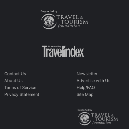
Contact Us
Newsletter
About Us
Advertise with Us
Terms of Service
Help/FAQ
Privacy Statement
Site Map