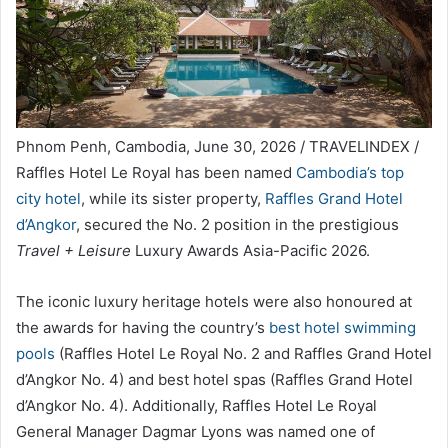
Phnom Penh, Cambodia, June 30, 2026 / TRAVELINDEX /
Raffles Hotel Le Royal has been named
Cambodia’s top
city hotel
, while its sister property,
Raffles Grand Hotel
d’Angkor
, secured the No. 2 position in the prestigious
Travel + Leisure
Luxury Awards Asia-Pacific 2026.
The iconic luxury heritage hotels were also honoured at
the awards for having the country’s
best hotel swimming
pools
(Raffles Hotel Le Royal No. 2 and Raffles Grand Hotel
d’Angkor No. 4) and best hotel spas (Raffles Grand Hotel
d’Angkor No. 4). Additionally, Raffles Hotel Le Royal
General Manager Dagmar Lyons was named one of