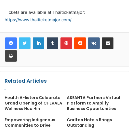
Tickets are available at Thaiticketmajor:
https://www.thaiticketmajor.com/
LinkedIn
Tumblr
Pinterest
Reddit
VKontakte
Share via Email
Print
Related Articles
Health A-listers Celebrate
ASEANTA Partners Virtual
Grand Opening of CHEVALA
Platform to Amplify
Wellness Hua Hin
Business Opportunities
Empowering Indigenous
Carlton Hotels Brings
Communities to Drive
Outstanding