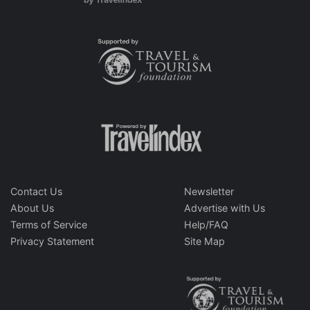
Contact Us
Newsletter
About Us
Advertise with Us
Terms of Service
Help/FAQ
Privacy Statement
Site Map