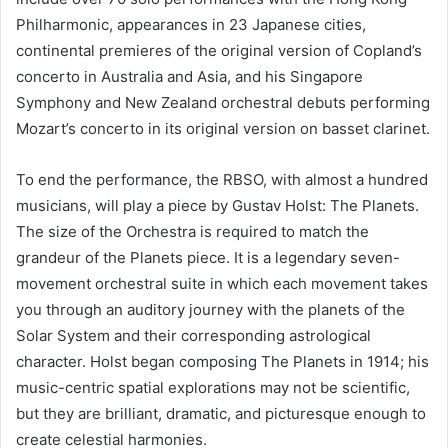
Philharmonic, appearances in 23 Japanese cities,
continental premieres of the original version of Copland’s
concerto in Australia and Asia, and his Singapore
Symphony and New Zealand orchestral debuts performing
Mozart’s concerto in its original version on basset clarinet.
To end the performance, the RBSO, with almost a hundred
musicians, will play a piece by Gustav Holst: The Planets.
The size of the Orchestra is required to match the
grandeur of the Planets piece. It is a legendary seven-
movement orchestral suite in which each movement takes
you through an auditory journey with the planets of the
Solar System and their corresponding astrological
character. Holst began composing The Planets in 1914; his
music-centric spatial explorations may not be scientific,
but they are brilliant, dramatic, and picturesque enough to
create celestial harmonies.