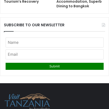
Tourism’s Recovery
Accommodation, Superb
Dining to Bangkok
SUBSCRIBE TO OUR NEWSLETTER