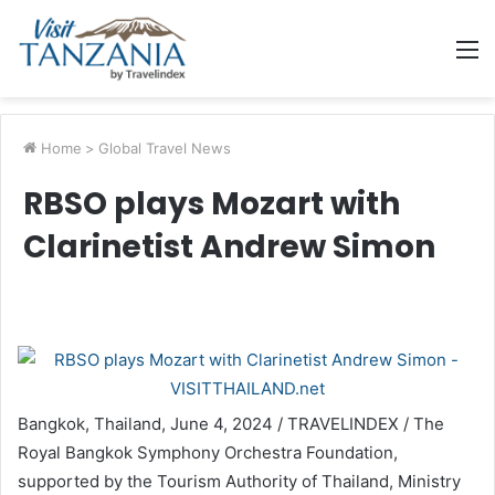
M
Home
>
Global Travel News
RBSO plays Mozart with
Clarinetist Andrew Simon
Bangkok, Thailand, June 4, 2024 / TRAVELINDEX / The
Royal Bangkok Symphony Orchestra Foundation,
supported by the Tourism Authority of Thailand, Ministry