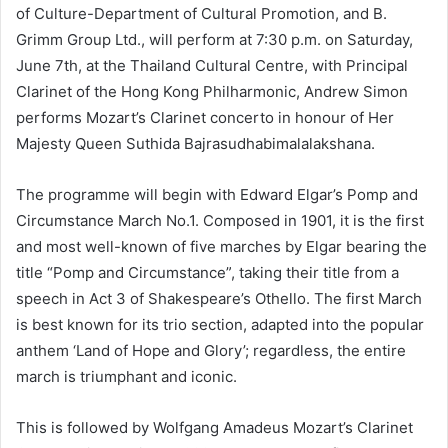
of Culture-Department of Cultural Promotion, and B.
Grimm Group Ltd., will perform at 7:30 p.m. on Saturday,
June 7th, at the Thailand Cultural Centre, with Principal
Clarinet of the Hong Kong Philharmonic, Andrew Simon
performs Mozart’s Clarinet concerto in honour of Her
Majesty Queen Suthida Bajrasudhabimalalakshana.
The programme will begin with Edward Elgar’s Pomp and
Circumstance March No.1. Composed in 1901, it is the first
and most well-known of five marches by Elgar bearing the
title “Pomp and Circumstance”, taking their title from a
speech in Act 3 of Shakespeare’s Othello. The first March
is best known for its trio section, adapted into the popular
anthem ‘Land of Hope and Glory’; regardless, the entire
march is triumphant and iconic.
This is followed by Wolfgang Amadeus Mozart’s Clarinet