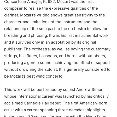
Concerto in A major, K. 622. Mozart was the first
composer to realise the expressive qualities of the
clarinet. Mozart’s writing shows great sensitivity to the
character and limitations of the instrument and the
relationship of the solo part to the orchestra to allow for
breathing and phrasing. It was his last instrumental work,
and it survives only in an adaptation by its original
publisher. The orchestra, as well as having the customary
strings, has flutes, bassoons, and horns without oboes,
producing a gentle sound, achieving the effect of support
without drowning the soloist. It is generally considered to
be Mozart’s best wind concerto.
This work will be performed by soloist Andrew Simon,
whose international career was launched by his critically
acclaimed Carnegie Hall debut. The first American-born
artist with a career spanning three decades, highlights
include over 70 solo performances with the Hong Kong