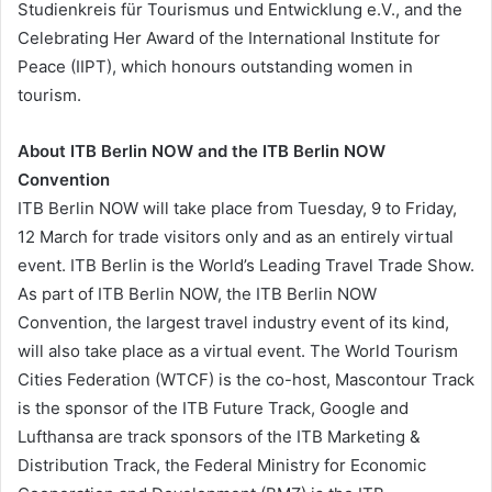
Studienkreis für Tourismus und Entwicklung e.V., and the
Celebrating Her Award of the International Institute for
Peace (IIPT), which honours outstanding women in
tourism.
About ITB Berlin NOW and the ITB Berlin NOW
Convention
ITB Berlin NOW will take place from Tuesday, 9 to Friday,
12 March for trade visitors only and as an entirely virtual
event. ITB Berlin is the World’s Leading Travel Trade Show.
As part of ITB Berlin NOW, the ITB Berlin NOW
Convention, the largest travel industry event of its kind,
will also take place as a virtual event. The World Tourism
Cities Federation (WTCF) is the co-host, Mascontour Track
is the sponsor of the ITB Future Track, Google and
Lufthansa are track sponsors of the ITB Marketing &
Distribution Track, the Federal Ministry for Economic