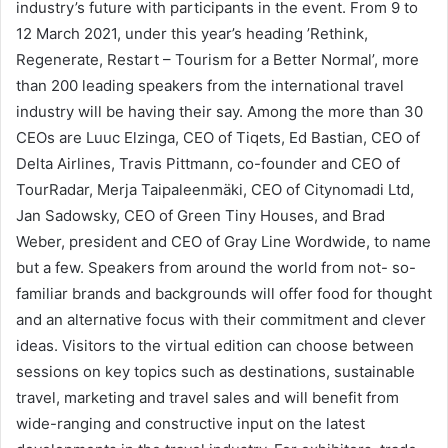
industry’s future with participants in the event. From 9 to
12 March 2021, under this year’s heading ’Rethink,
Regenerate, Restart – Tourism for a Better Normal’, more
than 200 leading speakers from the international travel
industry will be having their say. Among the more than 30
CEOs are Luuc Elzinga, CEO of Tiqets, Ed Bastian, CEO of
Delta Airlines, Travis Pittmann, co-founder and CEO of
TourRadar, Merja Taipaleenmäki, CEO of Citynomadi Ltd,
Jan Sadowsky, CEO of Green Tiny Houses, and Brad
Weber, president and CEO of Gray Line Wordwide, to name
but a few. Speakers from around the world from not- so-
familiar brands and backgrounds will offer food for thought
and an alternative focus with their commitment and clever
ideas. Visitors to the virtual edition can choose between
sessions on key topics such as destinations, sustainable
travel, marketing and travel sales and will benefit from
wide-ranging and constructive input on the latest