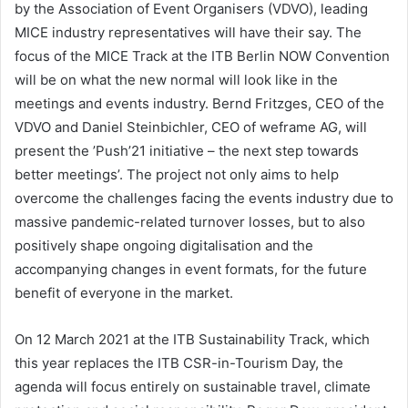
by the Association of Event Organisers (VDVO), leading
MICE industry representatives will have their say. The
focus of the MICE Track at the ITB Berlin NOW Convention
will be on what the new normal will look like in the
meetings and events industry. Bernd Fritzges, CEO of the
VDVO and Daniel Steinbichler, CEO of weframe AG, will
present the ’Push’21 initiative – the next step towards
better meetings’. The project not only aims to help
overcome the challenges facing the events industry due to
massive pandemic-related turnover losses, but to also
positively shape ongoing digitalisation and the
accompanying changes in event formats, for the future
benefit of everyone in the market.
On 12 March 2021 at the ITB Sustainability Track, which
this year replaces the ITB CSR-in-Tourism Day, the
agenda will focus entirely on sustainable travel, climate