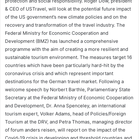
protection and social responsibility. Roger Dow, president
& CEO of USTravel, will look at the potential future impact
of the US government’s new climate policies and on the
recovery and transformation of the travel industry. The
Federal Ministry for Economic Cooperation and
Development (BMZ) has launched a comprehensive
programme with the aim of creating a more resilient and
sustainable tourism environment. The measures target 16
countries which have been particularly hard-hit by the
coronavirus crisis and which represent important
destinations for the German travel market. Following a
welcome speech by Norbert Barthle, Parlamentiary State
Secretary at the Federal Ministry of Economic Cooperation
and Development, Dr. Anna Spenceley, an international
tourism expert, Volker Adams, head of Policies/Foreign
Tourism at the DRV, and Petra Thomas, managing director
of forum anders reisen, will report on the impact of the
Covid-19 crisis in developing and threshold countries and