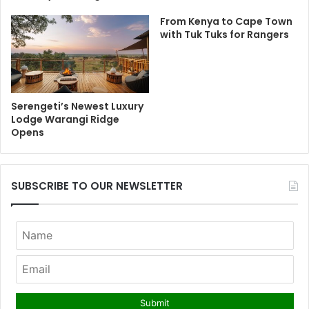
From Kenya to Cape Town
with Tuk Tuks for Rangers
Serengeti’s Newest Luxury
Lodge Warangi Ridge
Opens
SUBSCRIBE TO OUR NEWSLETTER