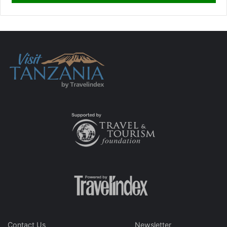
Contact Us
Newsletter