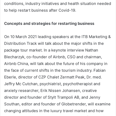
conditions, industry initiatives and health situation needed
to help restart business after Covid-19.
Concepts and strategies for restarting business
On 10 March 2021 leading speakers at the ITB Marketing &
Distribution Track will talk about the major shifts in the
package tour market. In a keynote interview Nathan
Blecharzyk, co-founder of Airbnb, CSO and chairman,
Airbnb China, will talk about the future of his company in
the face of current shifts in the tourism industry. Fabian
Eberle, director of CZP Chalet Zermatt Peak, Dr. med.
Jeffry Mc Cutchan, psychiatrist, psychotherapist and
anxiety researcher, Erik Nissen Johansen, creative
director and founder of Stylt Trampoli AB, and Jenny
Southan, editor and founder of Globetrender, will examine
changing attitudes in the luxury travel market and how