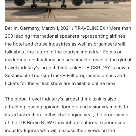
Berlin, Germany, March 1, 2021 / TRAVELINDEX / More than
200 leading international speakers representing airlines,
the hotel and cruise industries as well as organisers will
talk about the future of the tourism industry – Focus on
marketing, destinations and sustainable travel at the global
travel industry’s largest think tank – ITB CSR DAY is now a
Sustainable Tourism Track – Full programme details and
tickets for the virtual show are available online now
The global travel industry’s largest think tank is also
attracting leading opinion-formers and visionary minds to
its virtual edition. In this challenging year, the programme
of the ITB Berlin NOW Convention features experienced
industry figures who will discuss their views on the