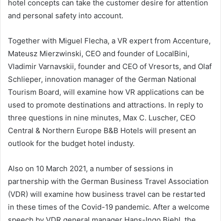
hotel concepts can take the customer desire for attention
and personal safety into account.
Together with Miguel Flecha, a VR expert from Accenture,
Mateusz Mierzwinski, CEO and founder of LocalBini,
Vladimir Varnavskii, founder and CEO of Vresorts, and Olaf
Schlieper, innovation manager of the German National
Tourism Board, will examine how VR applications can be
used to promote destinations and attractions. In reply to
three questions in nine minutes, Max C. Luscher, CEO
Central & Northern Europe B&B Hotels will present an
outlook for the budget hotel industy.
Also on 10 March 2021, a number of sessions in
partnership with the German Business Travel Association
(VDR) will examine how business travel can be restarted
in these times of the Covid-19 pandemic. After a welcome
speech by VDR general manager Hans-Ingo Biehl, the