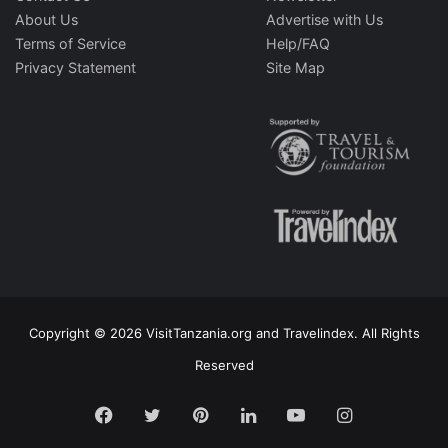
About Us
Advertise with Us
Terms of Service
Help/FAQ
Privacy Statement
Site Map
Copyright © 2026 VisitTanzania.org and Travelindex. All Rights
Reserved
Facebook
Twitter
Pinterest
LinkedIn
YouTube
Instagram