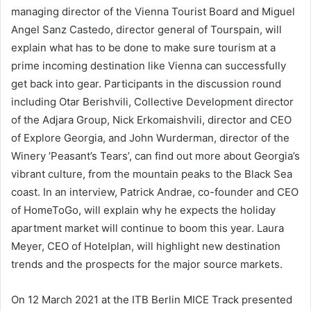
managing director of the Vienna Tourist Board and Miguel
Angel Sanz Castedo, director general of Tourspain, will
explain what has to be done to make sure tourism at a
prime incoming destination like Vienna can successfully
get back into gear. Participants in the discussion round
including Otar Berishvili, Collective Development director
of the Adjara Group, Nick Erkomaishvili, director and CEO
of Explore Georgia, and John Wurderman, director of the
Winery ’Peasant’s Tears’, can find out more about Georgia’s
vibrant culture, from the mountain peaks to the Black Sea
coast. In an interview, Patrick Andrae, co-founder and CEO
of HomeToGo, will explain why he expects the holiday
apartment market will continue to boom this year. Laura
Meyer, CEO of Hotelplan, will highlight new destination
trends and the prospects for the major source markets.
On 12 March 2021 at the ITB Berlin MICE Track presented