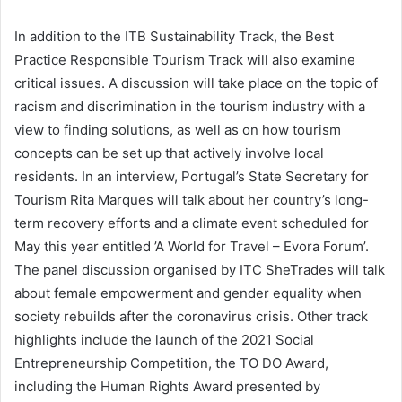
In addition to the ITB Sustainability Track, the Best
Practice Responsible Tourism Track will also examine
critical issues. A discussion will take place on the topic of
racism and discrimination in the tourism industry with a
view to finding solutions, as well as on how tourism
concepts can be set up that actively involve local
residents. In an interview, Portugal’s State Secretary for
Tourism Rita Marques will talk about her country’s long-
term recovery efforts and a climate event scheduled for
May this year entitled ’A World for Travel – Evora Forum’.
The panel discussion organised by ITC SheTrades will talk
about female empowerment and gender equality when
society rebuilds after the coronavirus crisis. Other track
highlights include the launch of the 2021 Social
Entrepreneurship Competition, the TO DO Award,
including the Human Rights Award presented by