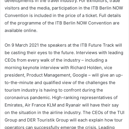
developments in the travel industry. For exhibitors, trade
visitors and the media, participation in the ITB Berlin NOW
Convention is included in the price of a ticket. Full details
of the programme of the ITB Berlin NOW Convention are
available online.
On 9 March 2021 the speakers at the ITB Future Track will
be casting their eyes to the future. Interviews with leading
CEOs from every walk of the industry – including a
morning keynote interview with Richard Holden, vice
president, Product Management, Google – will give an up-
to-the-minute and qualified view of the challenges the
tourism industry is having to confront during the
coronavirus pandemic. High-ranking representatives of
Emirates, Air France KLM and Ryanair will have their say
on the situation in the airline industry. The CEOs of the TUI
Group and DER Touristik Group will each explain how tour
operators can successfully emerge the crisis. Leading