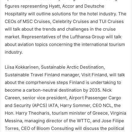
figures representing Hyatt, Accor and Deutsche
Hospitality will outline solutions for the hotel industry. The
CEOs of MSC Cruises, Celebrity Cruises and TUI Cruises
will talk about the trends and challenges in the cruise
market. Representatives of the Lufthansa Group will talk
about aviation topics concerning the international tourism
industry.
Liisa Kokkarinen, Sustainable Arctic Destination,
Sustainable Travel Finland manager, Visit Finland, will talk
about the comprhensive steps Finland is undertaking to
become a carbon-neutral destination by 2035. Nick
Careen, senior vice president, Airport Passenger Cargo
and Security (APCS) IATA, Harry Sommer, CEO NCL, the
Hon. Harry Theoharis, tourism minister of Greece, Virginia
Messina, managing director of the WTTC, and Jose Filipe
Torres, CEO of Bloom Consulting will discuss the political