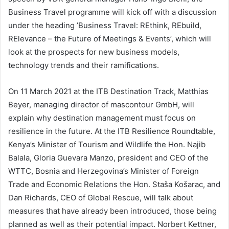
Business Travel programme will kick off with a discussion
under the heading ’Business Travel: REthink, REbuild,
RElevance – the Future of Meetings & Events’, which will
look at the prospects for new business models,
technology trends and their ramifications.
On 11 March 2021 at the ITB Destination Track, Matthias
Beyer, managing director of mascontour GmbH, will
explain why destination management must focus on
resilience in the future. At the ITB Resilience Roundtable,
Kenya’s Minister of Tourism and Wildlife the Hon. Najib
Balala, Gloria Guevara Manzo, president and CEO of the
WTTC, Bosnia and Herzegovina’s Minister of Foreign
Trade and Economic Relations the Hon. Staša Košarac, and
Dan Richards, CEO of Global Rescue, will talk about
measures that have already been introduced, those being
planned as well as their potential impact. Norbert Kettner,