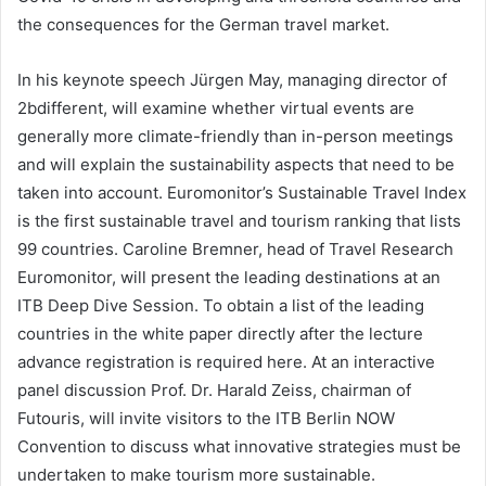
the consequences for the German travel market.
In his keynote speech Jürgen May, managing director of
2bdifferent, will examine whether virtual events are
generally more climate-friendly than in-person meetings
and will explain the sustainability aspects that need to be
taken into account. Euromonitor’s Sustainable Travel Index
is the first sustainable travel and tourism ranking that lists
99 countries. Caroline Bremner, head of Travel Research
Euromonitor, will present the leading destinations at an
ITB Deep Dive Session. To obtain a list of the leading
countries in the white paper directly after the lecture
advance registration is required here. At an interactive
panel discussion Prof. Dr. Harald Zeiss, chairman of
Futouris, will invite visitors to the ITB Berlin NOW
Convention to discuss what innovative strategies must be
undertaken to make tourism more sustainable.