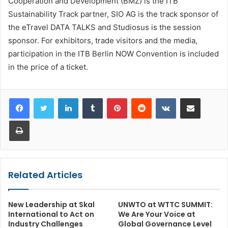
Cooperation and Development (BMZ) is the ITB
Sustainability Track partner, SIO AG is the track sponsor of
the eTravel DATA TALKS and Studiosus is the session
sponsor. For exhibitors, trade visitors and the media,
participation in the ITB Berlin NOW Convention is included
in the price of a ticket.
LinkedIn
Tumblr
Pinterest
Reddit
VKontakte
Share via Email
Print
Related Articles
New Leadership at Skal
UNWTO at WTTC SUMMIT:
International to Act on
We Are Your Voice at
Industry Challenges
Global Governance Level