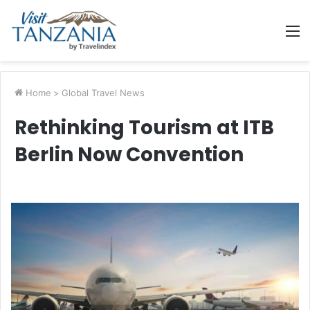
M
Home
>
Global Travel News
Rethinking Tourism at ITB
Berlin Now Convention