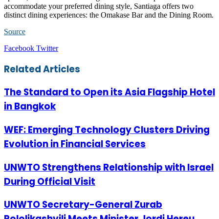
accommodate your preferred dining style, Santiaga offers two
distinct dining experiences: the Omakase Bar and the Dining Room.
Source
LinkedIn
Tumblr
Pinterest
Reddit
VKontakte
Share
Print
Facebook
Twitter
via
Email
Related Articles
The Standard to Open its Asia Flagship Hotel
in Bangkok
WEF: Emerging Technology Clusters Driving
Evolution in Financial Services
UNWTO Strengthens Relationship with Israel
During Official Visit
UNWTO Secretary-General Zurab
Pololikashvili Meets Minister Jordi Hereu