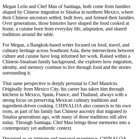
Megan León and Chef Mau of Santiaga, both come from families
shaped by Chinese migration to Sinaloa in northern Mexico, where
their Chinese ancestors settled, built lives, and formed their families.
Over generations, those histories have shaped the food cooked at
home, a cuisine born from everyday life, adaptation, and shared
traditions around the table.
For Megan, a Bangkok-based writer focused on food, travel, and
culinary heritage across Southeast Asia, these intersections between
culture and cuisine have long informed her work. Raised within a
Chinese-Sinaloan family background, she explores how migration,
identity, and memory continue to live through food and the stories
surrounding it.
That same perspective is deeply personal to Chef Mauricio.
Originally from Mexico City, his career has taken him through
kitchens in Mexico, Spain, France, and Thailand, always with a
strong focus on preserving Mexican culinary traditions and
ingredient-driven cooking. CHINALOA also connects to his own
roots, as part of his family has Chinese ancestry that migrated to
Sinaloa generations ago, with many of those traditions still alive
today. Through Santiaga, Chef Mau brings those memories into a
contemporary yet authentic context.
Designed as an intimate and personal experience, CHINALOA