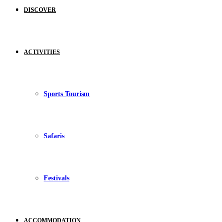
DISCOVER
ACTIVITIES
Sports Tourism
Safaris
Festivals
ACCOMMODATION