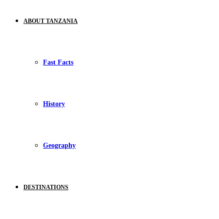
ABOUT TANZANIA
Fast Facts
History
Geography
DESTINATIONS