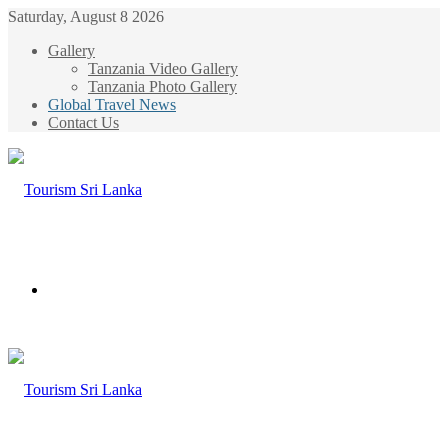
Saturday, August 8 2026
Gallery
Tanzania Video Gallery
Tanzania Photo Gallery
Global Travel News
Contact Us
Menu