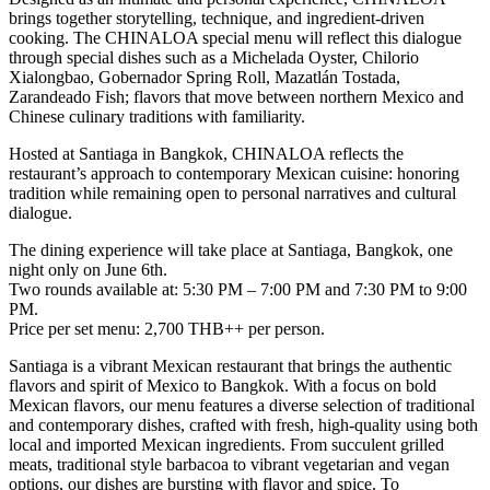
brings together storytelling, technique, and ingredient-driven
cooking. The CHINALOA special menu will reflect this dialogue
through special dishes such as a Michelada Oyster, Chilorio
Xialongbao, Gobernador Spring Roll, Mazatlán Tostada,
Zarandeado Fish; flavors that move between northern Mexico and
Chinese culinary traditions with familiarity.
Hosted at Santiaga in Bangkok, CHINALOA reflects the
restaurant’s approach to contemporary Mexican cuisine: honoring
tradition while remaining open to personal narratives and cultural
dialogue.
The dining experience will take place at Santiaga, Bangkok, one
night only on June 6th.
Two rounds available at: 5:30 PM – 7:00 PM and 7:30 PM to 9:00
PM.
Price per set menu:
2,700 THB++ per person
.
Santiaga is a vibrant Mexican restaurant that brings the authentic
flavors and spirit of Mexico to Bangkok. With a focus on bold
Mexican flavors, our menu features a diverse selection of traditional
and contemporary dishes, crafted with fresh, high-quality using both
local and imported Mexican ingredients. From succulent grilled
meats, traditional style barbacoa to vibrant vegetarian and vegan
options, our dishes are bursting with flavor and spice. To