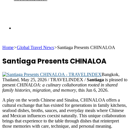
Search
Home
>
Global Travel News
>
Santiaga Presents CHINALOA
for
Santiaga Presents CHINALOA
Bangkok,
Thailand, May 25, 2026 / TRAVELINDEX /
Santiaga
is pleased to
present
CHINALOA: a culinary collaboration rooted in shared
family histories, migration, and memory
, this Jun 6, 2026.
A play on the words Chinese and Sinaloa, CHINALOA offers a
cultural exchange that has existed for generations in family kitchens,
seafood dishes, broths, sauces, and everyday meals where Chinese
and Mexican influences coexist naturally. This unique collaboration
brings that experience to the table through dishes that reinterpret
those memories with care, technique, and personal meaning.