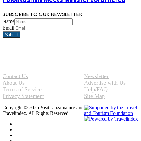
SUBSCRIBE TO OUR NEWSLETTER
Name
Email
Contact Us
Newsletter
About Us
Advertise with Us
Terms of Service
Help/FAQ
Privacy Statement
Site Map
Copyright © 2026 VisitTanzania.org and
Travelindex. All Rights Reserved
Facebook
Twitter
Pinterest
LinkedIn