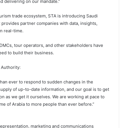
nd delivering on our mandate.”
ourism trade ecosystem, STA is introducing Saudi
t provides partner companies with data, insights,
n real-time.
 DMCs, tour operators, and other stakeholders have
ed to build their business.
 Authority:
than ever to respond to sudden changes in the
upply of up-to-date information, and our goal is to get
on as we get it ourselves. We are working at pace to
me of Arabia to more people than ever before.”
l representation, marketing and communications