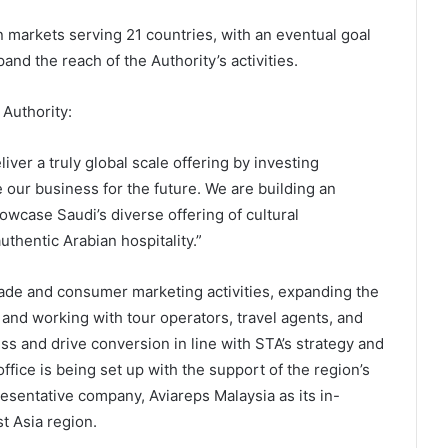
 markets serving 21 countries, with an eventual goal
and the reach of the Authority’s activities.
 Authority:
liver a truly global scale offering by investing
e our business for the future. We are building an
owcase Saudi’s diverse offering of cultural
uthentic Arabian hospitality.”
trade and consumer marketing activities, expanding the
 and working with tour operators, travel agents, and
ss and drive conversion in line with STA’s strategy and
fice is being set up with the support of the region’s
resentative company, Aviareps Malaysia as its in-
t Asia region.