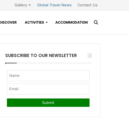
Gallery
Global Travel News
Contact Us
Search
DISCOVER
ACTIVITIES
ACCOMMODATION
for
SUBSCRIBE TO OUR NEWSLETTER