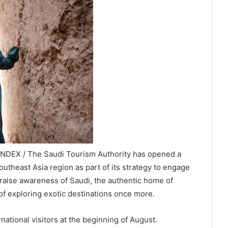
INDEX / The Saudi Tourism Authority has opened a
utheast Asia region as part of its strategy to engage
 raise awareness of Saudi, the authentic home of
of exploring exotic destinations once more.
ational visitors at the beginning of August.