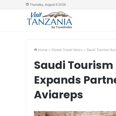
Thursday, August 6 2026
Home
>
Global Travel News
>
Saudi Tourism Aut
Saudi Tourism 
Expands Partne
Aviareps