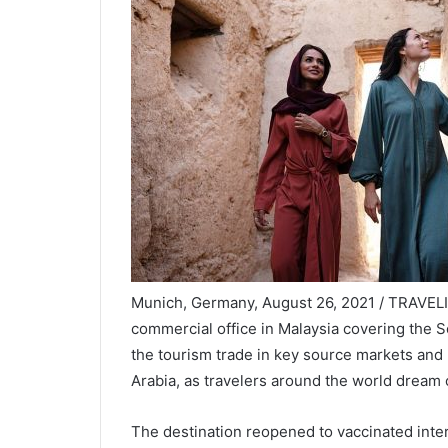
Munich, Germany, August 26, 2021 / TRAVEL
commercial office in Malaysia covering the So
the tourism trade in key source markets and
Arabia, as travelers around the world dream 
The destination reopened to vaccinated intern