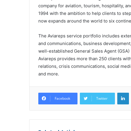
company for aviation, tourism, hospitality, 
1994 with the ambition to help clients to ste
now expands around the world to six contine
The Aviareps service portfolio includes exte
and communications, business development, IT
well-established General Sales Agent (GSA) 
Aviareps provides more than 250 clients with 
relations, crisis communications, social me
and more.
L
Facebook
Twitter