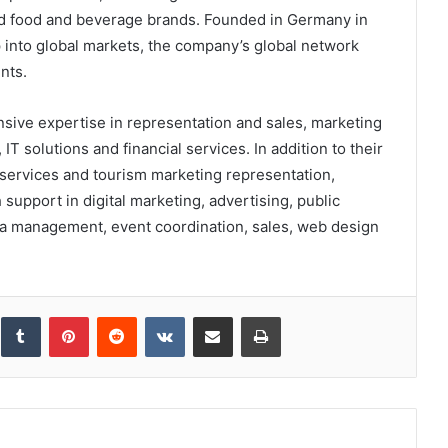
and food and beverage brands. Founded in Germany in
p into global markets, the company’s global network
nts.
nsive expertise in representation and sales, marketing
 solutions and financial services. In addition to their
services and tourism marketing representation,
support in digital marketing, advertising, public
dia management, event coordination, sales, web design
inkedIn
Tumblr
Pinterest
Reddit
VKontakte
Share via Email
Print