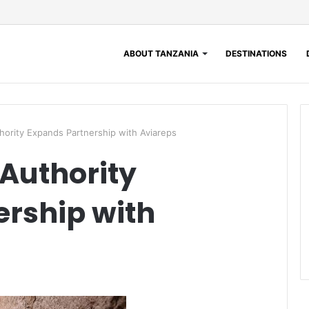
ABOUT TANZANIA
DESTINATIONS
hority Expands Partnership with Aviareps
Authority
rship with