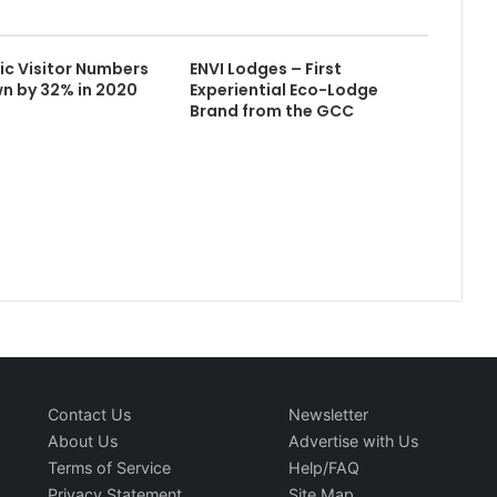
fic Visitor Numbers
ENVI Lodges – First
wn by 32% in 2020
Experiential Eco-Lodge
Brand from the GCC
Contact Us
Newsletter
About Us
Advertise with Us
Terms of Service
Help/FAQ
Privacy Statement
Site Map