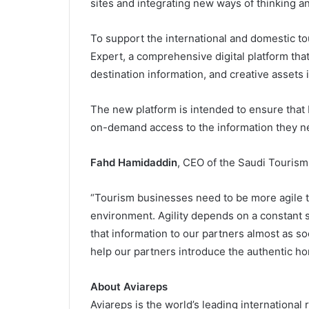
sites and integrating new ways of thinking a
To support the international and domestic t
Expert, a comprehensive digital platform tha
destination information, and creative assets i
The new platform is intended to ensure that
on-demand access to the information they ne
Fahd Hamidaddin
, CEO of the Saudi Tourism
“Tourism businesses need to be more agile 
environment. Agility depends on a constant s
that information to our partners almost as so
help our partners introduce the authentic ho
About Aviareps
Aviareps is the world’s leading internationa