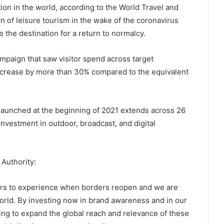
tion in the world, according to the World Travel and
 of leisure tourism in the wake of the coronavirus
 the destination for a return to normalcy.
mpaign that saw visitor spend across target
crease by more than 30% compared to the equivalent
launched at the beginning of 2021 extends across 26
investment in outdoor, broadcast, and digital
 Authority:
elers to experience when borders reopen and we are
orld. By investing now in brand awareness and in our
king to expand the global reach and relevance of these