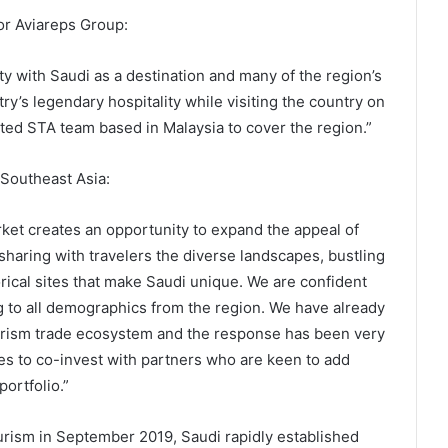
for Aviareps Group:
ty with Saudi as a destination and many of the region’s
y’s legendary hospitality while visiting the country on
ted STA team based in Malaysia to cover the region.”
 Southeast Asia:
rket creates an opportunity to expand the appeal of
sharing with travelers the diverse landscapes, bustling
torical sites that make Saudi unique. We are confident
ng to all demographics from the region. We have already
ourism trade ecosystem and the response has been very
ies to co-invest with partners who are keen to add
portfolio.”
ourism in September 2019, Saudi rapidly established