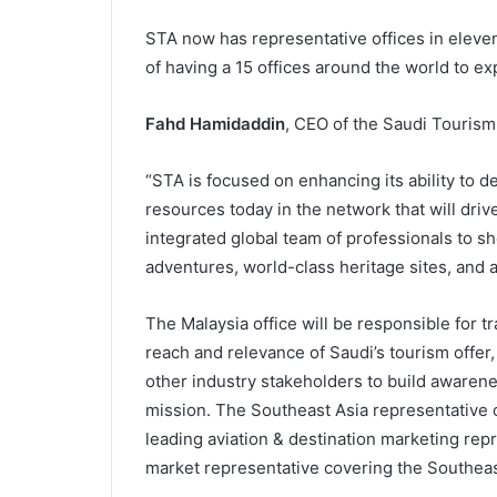
STA now has representative offices in eleven
of having a 15 offices around the world to exp
Fahd Hamidaddin
, CEO of the Saudi Tourism
“STA is focused on enhancing its ability to de
resources today in the network that will driv
integrated global team of professionals to sh
adventures, world-class heritage sites, and a
The Malaysia office will be responsible for 
reach and relevance of Saudi’s tourism offer,
other industry stakeholders to build awarene
mission. The Southeast Asia representative of
leading aviation & destination marketing rep
market representative covering the Southeas