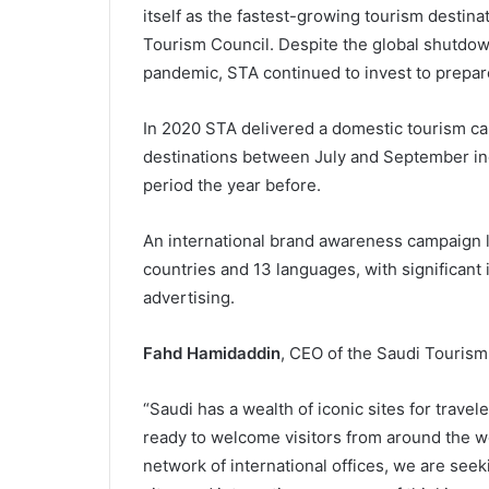
itself as the fastest-growing tourism destina
Tourism Council. Despite the global shutdown
pandemic, STA continued to invest to prepare
In 2020 STA delivered a domestic tourism ca
destinations between July and September in
period the year before.
An international brand awareness campaign 
countries and 13 languages, with significant 
advertising.
Fahd Hamidaddin
, CEO of the Saudi Tourism
“Saudi has a wealth of iconic sites for trav
ready to welcome visitors from around the w
network of international offices, we are see