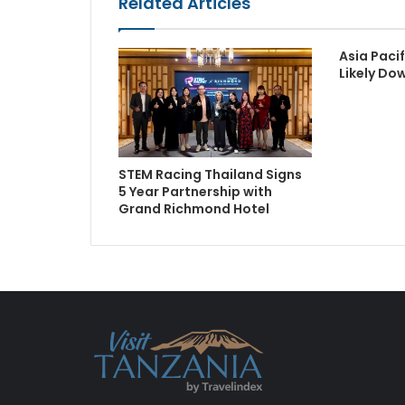
Related Articles
Asia Paci
Likely Do
STEM Racing Thailand Signs
5 Year Partnership with
Grand Richmond Hotel