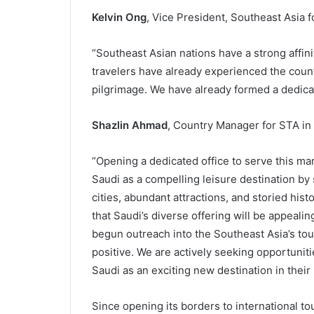
Kelvin Ong
, Vice President, Southeast Asia 
“Southeast Asian nations have a strong affini
travelers have already experienced the countr
pilgrimage. We have already formed a dedica
Shazlin Ahmad
, Country Manager for STA in
“Opening a dedicated office to serve this ma
Saudi as a compelling leisure destination by 
cities, abundant attractions, and storied his
that Saudi’s diverse offering will be appeali
begun outreach into the Southeast Asia’s t
positive. We are actively seeking opportunit
Saudi as an exciting new destination in their 
Since opening its borders to international t