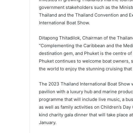
government stakeholders such as the Ministr
Thailand and the Thailand Convention and Ex
International Boat Show.
Ditapong Thitadilok, Chairman of the Thaila
“Complementing the Caribbean and the Medit
destination gem, and Phuket is the centre of 
Phuket continues to welcome boat owners, s
the world to enjoy the stunning cruising that
The 2023 Thailand International Boat Show wi
pavilion with a luxury hub and marine produc
programme that will include live music, a bu
as well as family activities on Children’s Day (
kind charity gala dinner that will take place
January.