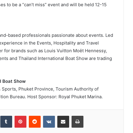
s to be a “can’t miss” event and will be held 12-15
land-based professionals passionate about events. Led
perience in the Events, Hospitality and Travel
er for brands such as Louis Vuitton Moët Hennessy,
nts and Thailand International Boat Show are trading
al Boat Show
& Sports, Phuket Province, Tourism Authority of
tion Bureau. Host Sponsor: Royal Phuket Marina.
inkedIn
Tumblr
Pinterest
Reddit
VKontakte
Share via Email
Print