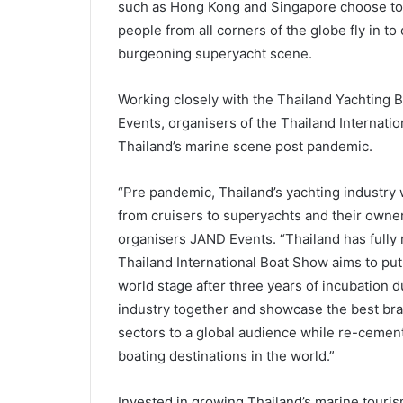
such as Hong Kong and Singapore choose to ke
people from all corners of the globe fly in to 
burgeoning superyacht scene.
Working closely with the Thailand Yachting
Events, organisers of the Thailand Internatio
Thailand’s marine scene post pandemic.
“Pre pandemic, Thailand’s yachting industry 
from cruisers to superyachts and their owne
organisers JAND Events. “Thailand has fully
Thailand International Boat Show aims to put
world stage after three years of incubation 
industry together and showcase the best bra
sectors to a global audience while re-cement
boating destinations in the world.”
Invested in growing Thailand’s marine touris