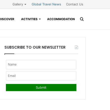
Gallery
Global Travel News
Contact Us
Search
DISCOVER
ACTIVITIES
ACCOMMODATION
for
SUBSCRIBE TO OUR NEWSLETTER