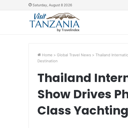
Saturday, August 8 2026
Home
>
Global Travel News
>
Thailand Internat
Destination
Thailand Inter
Show Drives P
Class Yachting