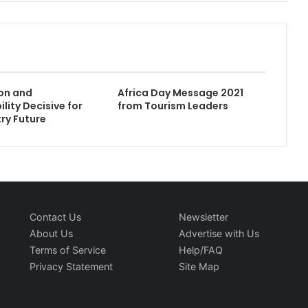
ion and
Africa Day Message 2021
lity Decisive for
from Tourism Leaders
try Future
Contact Us
Newsletter
About Us
Advertise with Us
Terms of Service
Help/FAQ
Privacy Statement
Site Map