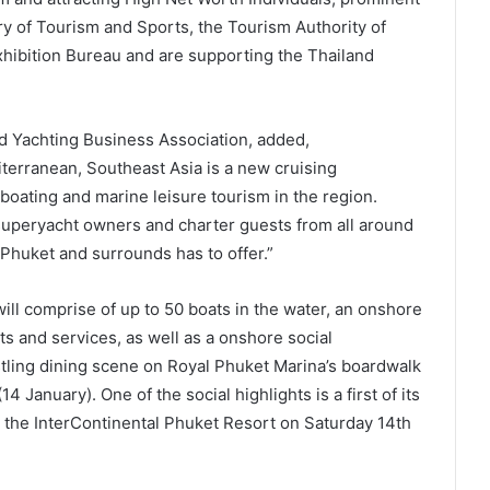
y of Tourism and Sports, the Tourism Authority of
hibition Bureau and are supporting the Thailand
nd Yachting Business Association, added,
erranean, Southeast Asia is a new cruising
boating and marine leisure tourism in the region.
uperyacht owners and charter guests from all around
 Phuket and surrounds has to offer.”
ll comprise of up to 50 boats in the water, an onshore
ts and services, as well as a onshore social
stling dining scene on Royal Phuket Marina’s boardwalk
14 January). One of the social highlights is a first of its
 at the InterContinental Phuket Resort on Saturday 14th