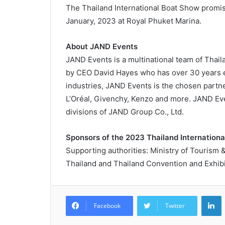
The Thailand International Boat Show promise
January, 2023 at Royal Phuket Marina.
About JAND Events
JAND Events is a multinational team of Thai
by CEO David Hayes who has over 30 years ex
industries, JAND Events is the chosen partn
L’Oréal, Givenchy, Kenzo and more. JAND Eve
divisions of JAND Group Co., Ltd.
Sponsors of the 2023 Thailand Internation
Supporting authorities: Ministry of Tourism 
Thailand and Thailand Convention and Exhibi
L
Facebook
Twitter