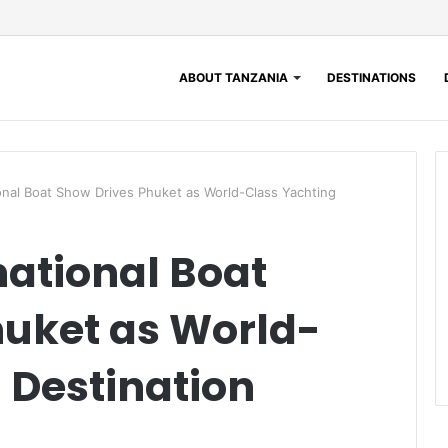
ABOUT TANZANIA
DESTINATIONS
ional Boat Show Drives Phuket as World-Class Yachting
national Boat
huket as World-
 Destination