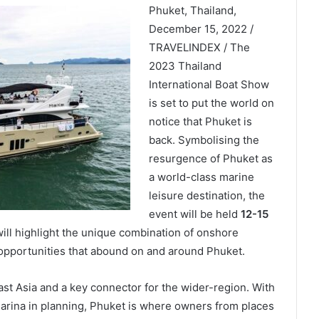
Phuket, Thailand,
December 15, 2022 /
TRAVELINDEX / The
2023 Thailand
International Boat Show
is set to put the world on
notice that Phuket is
back. Symbolising the
resurgence of Phuket as
a world-class marine
leisure destination, the
event will be held
12-15
ill highlight the unique combination of onshore
 opportunities that abound on and around Phuket.
st Asia and a key connector for the wider-region. With
arina in planning, Phuket is where owners from places