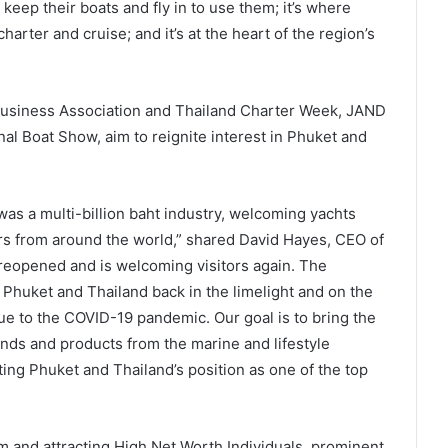
ep their boats and fly in to use them; it’s where
charter and cruise; and it’s at the heart of the region’s
 Business Association and Thailand Charter Week, JAND
nal Boat Show, aim to reignite interest in Phuket and
was a multi-billion baht industry, welcoming yachts
rs from around the world,” shared David Hayes, CEO of
 reopened and is welcoming visitors again. The
 Phuket and Thailand back in the limelight and on the
due to the COVID-19 pandemic. Our goal is to bring the
nds and products from the marine and lifestyle
ing Phuket and Thailand’s position as one of the top
m and attracting High Net Worth Individuals, prominent