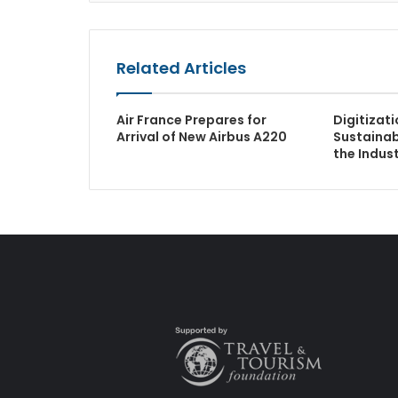
Related Articles
Air France Prepares for
Digitizat
Arrival of New Airbus A220
Sustainabi
the Indus