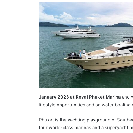
January 2023 at Royal Phuket Marina
and w
lifestyle opportunities and on water boating
Phuket is the yachting playground of Southea
four world-class marinas and a superyacht m