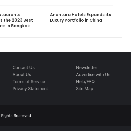
staurants
Anantara Hotels Expands its
 the 2023 Best
Luxury Portfolio in China
ts in Bangkok
Contact Us
Newsletter
About Us
Advertise with Us
Terms of Service
Help/FAQ
Privacy Statement
Site Map
l Rights Reserved