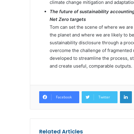
climate change mitigation and adaptatio
The future of sustainability accountin
Net Zero targets
Tom can set the scene of where we are 
the planet and where we are likely to be 
sustainability disclosure through a proce
overcome the challenge of fragmented 
developed to streamline the process, s
and create useful, comparable outputs.
L
Facebook
Twitter
Related Articles