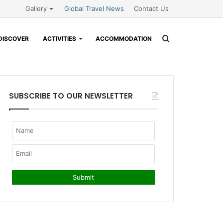
Gallery
Global Travel News
Contact Us
Search
DISCOVER
ACTIVITIES
ACCOMMODATION
for
SUBSCRIBE TO OUR NEWSLETTER