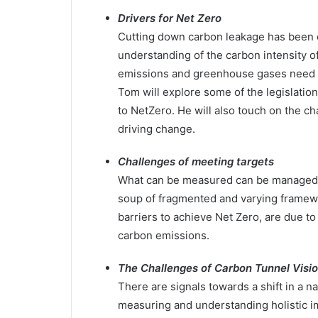
Drivers for Net Zero
Cutting down carbon leakage has been o
understanding of the carbon intensity o
emissions and greenhouse gases need to
Tom will explore some of the legislation
to NetZero. He will also touch on the c
driving change.
Challenges of meeting targets
What can be measured can be managed. As
soup of fragmented and varying framew
barriers to achieve Net Zero, are due t
carbon emissions.
The Challenges of Carbon Tunnel Visi
There are signals towards a shift in a 
measuring and understanding holistic i