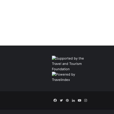
Facebook
Twitter
Pinterest
LinkedIn
YouTube
Instagram