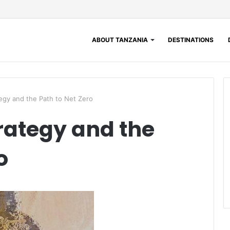
ABOUT TANZANIA
DESTINATIONS
gy and the Path to Net Zero
rategy and the
o