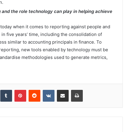
n.
g and the role technology can play in helping achieve
today when it comes to reporting against people and
in five years’ time, including the consolidation of
ss similar to accounting principals in finance. To
reporting, new tools enabled by technology must be
tandardise methodologies used to generate metrics,
inkedIn
Tumblr
Pinterest
Reddit
VKontakte
Share via Email
Print