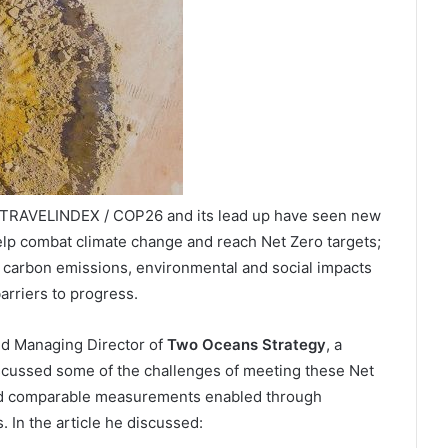
/ TRAVELINDEX / COP26 and its lead up have seen new
lp combat climate change and reach Net Zero targets;
f carbon emissions, environmental and social impacts
arriers to progress.
and Managing Director of
Two Oceans Strategy
, a
scussed some of the challenges of meeting these Net
 and comparable measurements enabled through
. In the article he discussed: