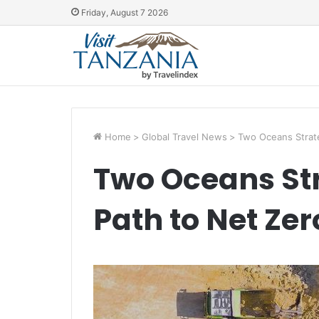
Friday, August 7 2026
Home
>
Global Travel News
>
Two Oceans Strate
Two Oceans St
Path to Net Zer