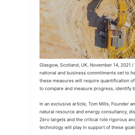
Glasgow, Scotland, UK, November 14, 2021 
national and business commitments set to he
these measures will require quantification o
to compare and measure progress, identify b
In an exclusive article, Tom Mills, Founder 
natural resource and energy consultancy, di
Zero targets and the critical role rigorous
technology will play in support of these goals