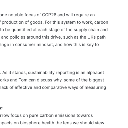
ne notable focus of COP26 and will require an
f production of goods. For this system to work, carbon
 be quantified at each stage of the supply chain and
 and policies around this drive, such as the UKs path
hange in consumer mindset, and how this is key to
 it stands, sustainability reporting is an alphabet
orks and Tom can discuss why, some of the biggest
o lack of effective and comparative ways of measuring
on
narrow focus on pure carbon emissions towards
mpacts on biosphere health the lens we should view