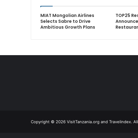
MIAT Mongolian Airlines
TOP25 Re
Selects Sabre to Drive
Announces
Ambitious Growth Plans
Restauran
Copyright © 2026 VisitTanzania.org and Travelindex. Al