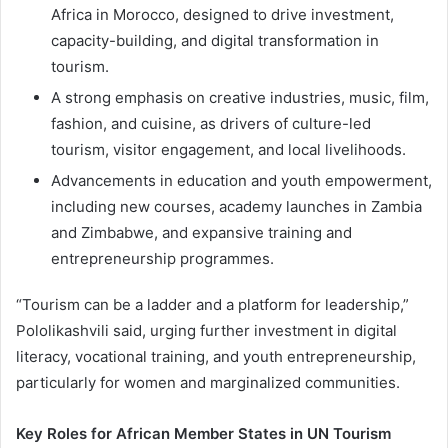
Africa in Morocco, designed to drive investment,
capacity-building, and digital transformation in
tourism.
A strong emphasis on creative industries, music, film,
fashion, and cuisine, as drivers of culture-led
tourism, visitor engagement, and local livelihoods.
Advancements in education and youth empowerment,
including new courses, academy launches in Zambia
and Zimbabwe, and expansive training and
entrepreneurship programmes.
“Tourism can be a ladder and a platform for leadership,”
Pololikashvili said, urging further investment in digital
literacy, vocational training, and youth entrepreneurship,
particularly for women and marginalized communities.
Key Roles for African Member States in UN Tourism