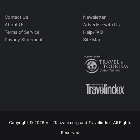
Contact Us
Newsletter
About Us
Advertise with Us
Terms of Service
Help/FAQ
Privacy Statement
Site Map
Copyright © 2026 VisitTanzania.org and Travelindex. All Rights
Reserved