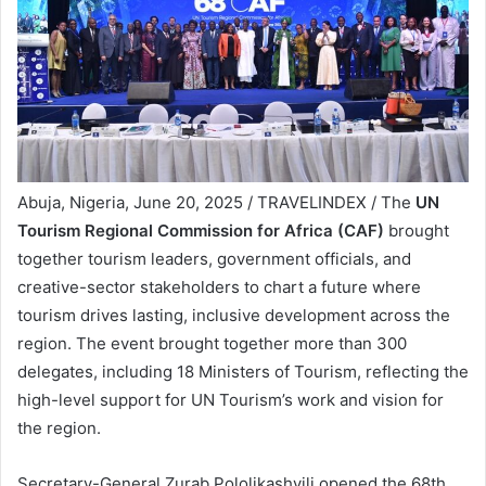
Abuja, Nigeria, June 20, 2025 / TRAVELINDEX / The
UN
Tourism Regional Commission for Africa (CAF)
brought
together tourism leaders, government officials, and
creative-sector stakeholders to chart a future where
tourism drives lasting, inclusive development across the
region. The event brought together more than 300
delegates, including 18 Ministers of Tourism, reflecting the
high-level support for UN Tourism’s work and vision for
the region.
Secretary-General Zurab Pololikashvili opened the 68th