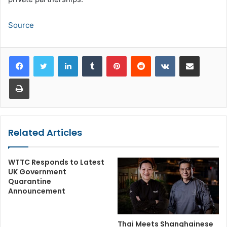
Source
LinkedIn
Tumblr
Pinterest
Reddit
VKontakte
Share via Email
Print
Related Articles
WTTC Responds to Latest
UK Government
Quarantine
Announcement
Thai Meets Shanghainese