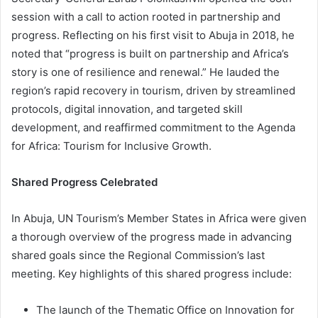
session with a call to action rooted in partnership and
progress. Reflecting on his first visit to Abuja in 2018, he
noted that “progress is built on partnership and Africa’s
story is one of resilience and renewal.” He lauded the
region’s rapid recovery in tourism, driven by streamlined
protocols, digital innovation, and targeted skill
development, and reaffirmed commitment to the Agenda
for Africa: Tourism for Inclusive Growth.
Shared Progress Celebrated
In Abuja, UN Tourism’s Member States in Africa were given
a thorough overview of the progress made in advancing
shared goals since the Regional Commission’s last
meeting. Key highlights of this shared progress include:
The launch of the Thematic Office on Innovation for