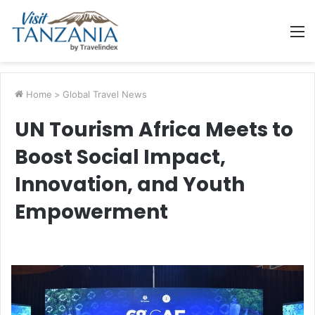
M
Home
>
Global Travel News
UN Tourism Africa Meets to
Boost Social Impact,
Innovation, and Youth
Empowerment