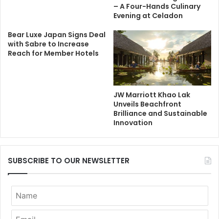
– A Four-Hands Culinary
Evening at Celadon
Bear Luxe Japan Signs Deal
with Sabre to Increase
Reach for Member Hotels
JW Marriott Khao Lak
Unveils Beachfront
Brilliance and Sustainable
Innovation
SUBSCRIBE TO OUR NEWSLETTER