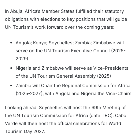
In Abuja, Africa’s Member States fulfilled their statutory
obligations with elections to key positions that will guide
UN Tourism’s work forward over the coming years:
Angola; Kenya; Seychelles; Zambia; Zimbabwe will
serve on the UN Tourism Executive Council (2025-
2029)
Nigeria and Zimbabwe will serve as Vice-Presidents
of the UN Tourism General Assembly (2025)
Zambia will Chair the Regional Commission for Africa
(2025-2027), with Angola and Nigeria the Vice-Chairs
Looking ahead, Seychelles will host the 69th Meeting of
the UN Tourism Commission for Africa (date TBC). Cabo
Verde will then host the official celebrations for World
Tourism Day 2027.