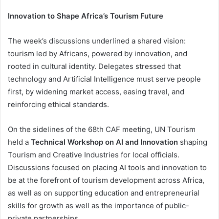
Innovation to Shape Africa’s Tourism Future
The week’s discussions underlined a shared vision:
tourism led by Africans, powered by innovation, and
rooted in cultural identity. Delegates stressed that
technology and Artificial Intelligence must serve people
first, by widening market access, easing travel, and
reinforcing ethical standards.
On the sidelines of the 68th CAF meeting, UN Tourism
held a
Technical Workshop on AI and Innovation
shaping
Tourism and Creative Industries for local officials.
Discussions focused on placing AI tools and innovation to
be at the forefront of tourism development across Africa,
as well as on supporting education and entrepreneurial
skills for growth as well as the importance of public-
private partnerships.