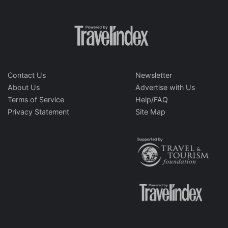
Contact Us
Newsletter
About Us
Advertise with Us
Terms of Service
Help/FAQ
Privacy Statement
Site Map