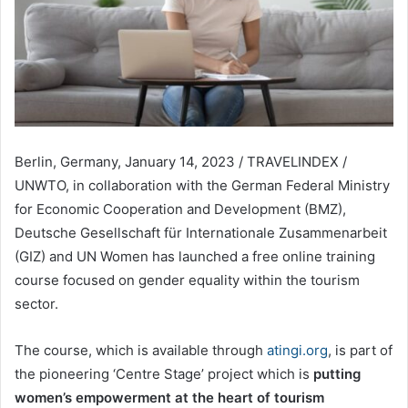
Berlin, Germany, January 14, 2023 / TRAVELINDEX /
UNWTO, in collaboration with the German Federal Ministry
for Economic Cooperation and Development (BMZ),
Deutsche Gesellschaft für Internationale Zusammenarbeit
(GIZ) and UN Women has launched a free online training
course focused on gender equality within the tourism
sector.
The course, which is available through
atingi.org
, is part of
the pioneering ‘Centre Stage’ project which is
putting
women’s empowerment at the heart of tourism