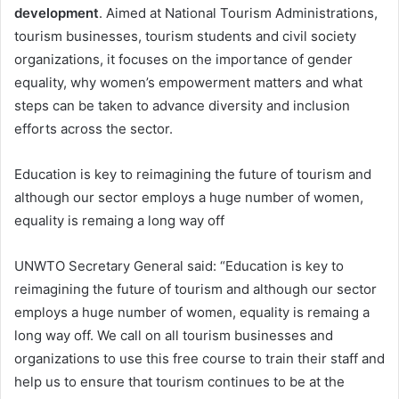
development
. Aimed at National Tourism Administrations,
tourism businesses, tourism students and civil society
organizations, it focuses on the importance of gender
equality, why women’s empowerment matters and what
steps can be taken to advance diversity and inclusion
efforts across the sector.
Education is key to reimagining the future of tourism and
although our sector employs a huge number of women,
equality is remaing a long way off
UNWTO Secretary General said: “Education is key to
reimagining the future of tourism and although our sector
employs a huge number of women, equality is remaing a
long way off. We call on all tourism businesses and
organizations to use this free course to train their staff and
help us to ensure that tourism continues to be at the