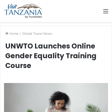
M
Home
>
Global Travel News
UNWTO Launches Online
Gender Equality Training
Course