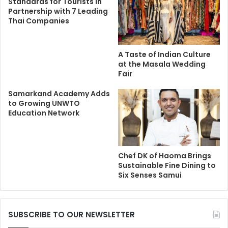
Standards for Tourists in
Partnership with 7 Leading
Thai Companies
A Taste of Indian Culture
at the Masala Wedding
Fair
Samarkand Academy Adds
to Growing UNWTO
Education Network
Chef DK of Haoma Brings
Sustainable Fine Dining to
Six Senses Samui
SUBSCRIBE TO OUR NEWSLETTER