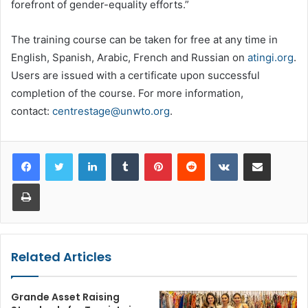
forefront of gender-equality efforts.”
The training course can be taken for free at any time in
English, Spanish, Arabic, French and Russian on
atingi.org
.
Users are issued with a certificate upon successful
completion of the course. For more information,
contact:
centrestage@unwto.org
.
LinkedIn
Tumblr
Pinterest
Reddit
VKontakte
Share via Email
Print
Related Articles
Grande Asset Raising