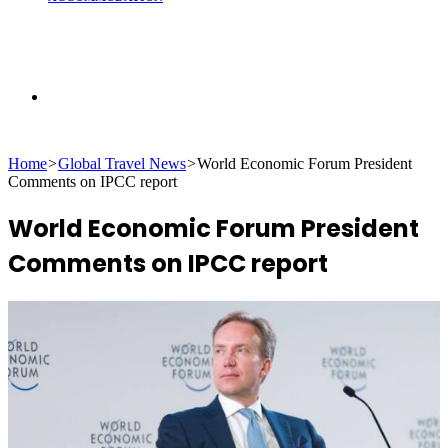
Search
Home
>
Global Travel News
>
World Economic Forum President
for
Comments on IPCC report
World Economic Forum President
Comments on IPCC report