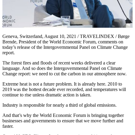
Geneva, Switzerland, August 10, 2021 / TRAVELINDEX / Børge
Brende, President of the World Economic Forum, comments on
today’s release of the Intergovernmental Panel on Climate Change
report.
The forest fires and floods of recent weeks delivered a clear
language. And so does the Intergovernmental Panel on Climate
Change report: we need to cut the carbon in our atmosphere now.
Extreme heat is not a future problem. It is already here. 2010 to
2019 was the hottest decade ever recorded, and temperatures will
continue to rise unless dramatic action is taken.
Industry is responsible for nearly a third of global emissions.
And that’s why the World Economic Forum is bringing together
businesses and governments to ensure that we move further and
faster.