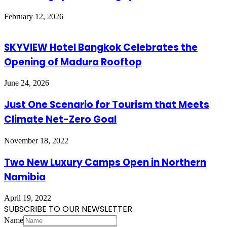
February 12, 2026
SKYVIEW Hotel Bangkok Celebrates the
Opening of Madura Rooftop
June 24, 2026
Just One Scenario for Tourism that Meets
Climate Net-Zero Goal
November 18, 2022
Two New Luxury Camps Open in Northern
Namibia
April 19, 2022
SUBSCRIBE TO OUR NEWSLETTER
Name