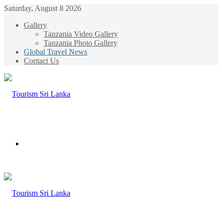
Saturday, August 8 2026
Gallery
Tanzania Video Gallery
Tanzania Photo Gallery
Global Travel News
Contact Us
Menu