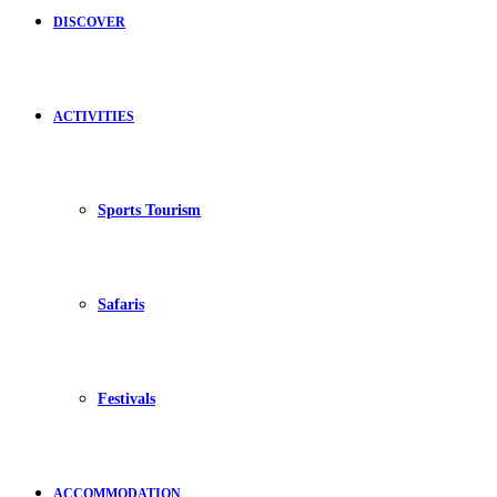
DISCOVER
ACTIVITIES
Sports Tourism
Safaris
Festivals
ACCOMMODATION