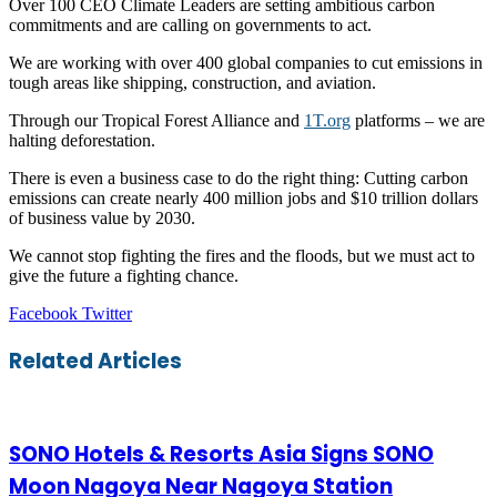
Over 100 CEO Climate Leaders are setting ambitious carbon
commitments and are calling on governments to act.
We are working with over 400 global companies to cut emissions in
tough areas like shipping, construction, and aviation.
Through our Tropical Forest Alliance and
1T.org
platforms – we are
halting deforestation.
There is even a business case to do the right thing: Cutting carbon
emissions can create nearly 400 million jobs and $10 trillion dollars
of business value by 2030.
We cannot stop fighting the fires and the floods, but we must act to
give the future a fighting chance.
LinkedIn
Tumblr
Pinterest
Reddit
VKontakte
Share
Print
Facebook
Twitter
via
Email
Related Articles
SONO Hotels & Resorts Asia Signs SONO
Moon Nagoya Near Nagoya Station