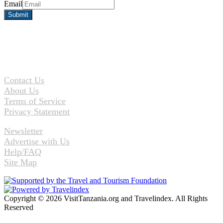
Email
Contact Us
About Us
Terms of Service
Privacy Statement
Newsletter
Advertise with Us
Help/FAQ
Site Map
Copyright © 2026 VisitTanzania.org and Travelindex. All Rights
Reserved