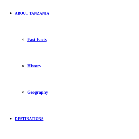
ABOUT TANZANIA
Fast Facts
History
Geography
DESTINATIONS