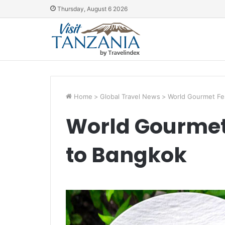
Thursday, August 6 2026
Home
>
Global Travel News
>
World Gourmet Fes
World Gourmet 
to Bangkok