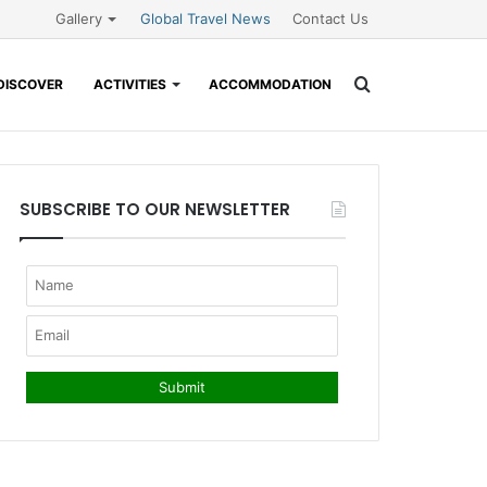
Gallery
Global Travel News
Contact Us
Search
DISCOVER
ACTIVITIES
ACCOMMODATION
for
SUBSCRIBE TO OUR NEWSLETTER