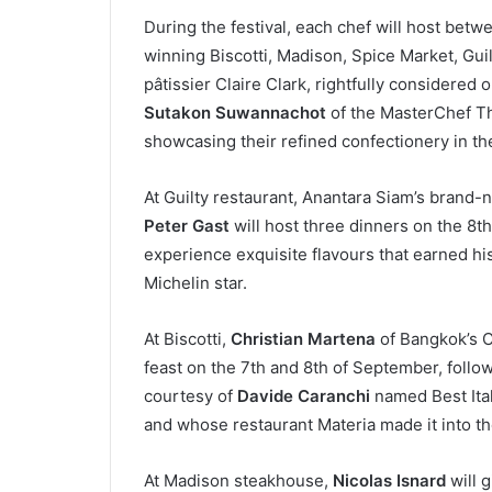
During the festival, each chef will host betw
winning Biscotti, Madison, Spice Market, Gui
pâtissier Claire Clark, rightfully considered
Sutakon Suwannachot
of the MasterChef Th
showcasing their refined confectionery in t
At Guilty restaurant, Anantara Siam’s brand
Peter Gast
will host three dinners on the 8th
experience exquisite flavours that earned h
Michelin star.
At Biscotti,
Christian Martena
of Bangkok’s Cl
feast on the 7th and 8th of September, follo
courtesy of
Davide Caranchi
named Best Ital
and whose restaurant Materia made it into the
At Madison steakhouse,
Nicolas Isnard
will g