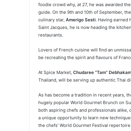
foodie crowd why, at 27, he was awarded the
guide. On the 9th and 10th of September, the
culinary star,
Amerigo Sesti
. Having earned h
Saint Jacques, he is now heading the kitchen
restaurants.
Lovers of French cuisine will find an unmiss
be recreating the spirit and flavours of Fran
At Spice Market,
Chudaree “Tam” Debhaka
Thailand, will be serving up authentic Thai d
As has become a tradition in recent years, the
hugely popular World Gourmet Brunch on Sun
both aspiring chefs and professionals alike, da
a unique opportunity to learn new techniques
the chefs’ World Gourmet Festival repertoire