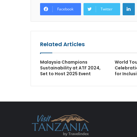
L
Facebook
Twitter
Related Articles
Malaysia Champions
World To
Sustainability at ATF 2024,
Celebrati
Set to Host 2025 Event
for Inclu