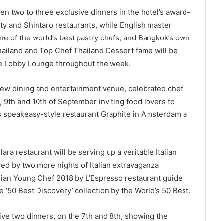
een two to three exclusive dinners in the hotel’s award-
lty and Shintaro restaurants, while English master
 one of the world’s best pastry chefs, and Bangkok’s own
ailand and Top Chef Thailand Dessert fame will be
he Lobby Lounge throughout the week.
-new dining and entertainment venue, celebrated chef
, 9th and 10th of September inviting food lovers to
is speakeasy-style restaurant Graphite in Amsterdam a
ara restaurant will be serving up a veritable Italian
wed by two more nights of Italian extravaganza
ian Young Chef 2018 by L’Espresso restaurant guide
 ‘50 Best Discovery’ collection by the World’s 50 Best.
ive two dinners, on the 7th and 8th, showing the