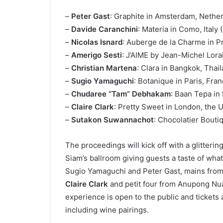
–
Peter Gast
: Graphite in Amsterdam, Netherl
–
Davide Caranchini
: Materia in Como, Italy (
–
Nicolas Isnard
: Auberge de la Charme in Pr
–
Amerigo Sesti
: J’AIME by Jean-Michel Lorai
–
Christian Martena
: Clara in Bangkok, Thai
–
Sugio Yamaguchi
: Botanique in Paris, Fra
–
Chudaree “Tam” Debhakam
: Baan Tepa in
–
Claire Clark
: Pretty Sweet in London, the
–
Sutakon Suwannachot
: Chocolatier Bouti
The proceedings will kick off with a glitteri
Siam’s ballroom giving guests a taste of what’
Sugio Yamaguchi and Peter Gast, mains from 
Claire Clark
and petit four from Anupong Nua
experience is open to the public and tickets
including wine pairings.