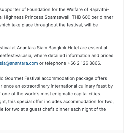
upporter of Foundation for the Welfare of Rajavithi-
al Highness Princess Soamsawali. THB 600 per dinner
hich take place throughout the festival, will be
tival at Anantara Siam Bangkok Hotel are essential
tfestival.asia, where detailed information and prices
asia@anantara.com
or telephone +66 2 126 8866.
ld Gourmet Festival accommodation package offers
ence an extraordinary international culinary feast by
 one of the world’s most enigmatic capital cities.
ht, this special offer includes accommodation for two,
e for two at a guest chef’s dinner each night of the