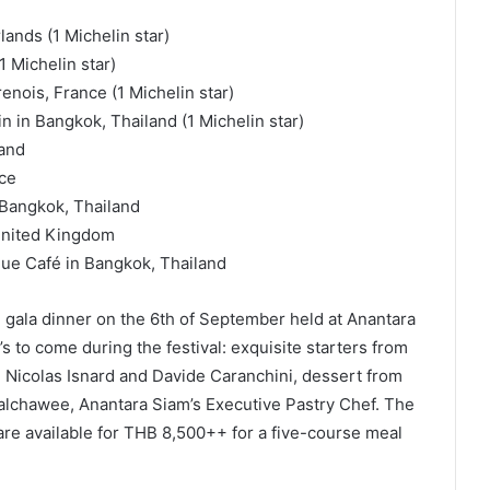
ands (1 Michelin star)
1 Michelin star)
enois, France (1 Michelin star)
n in Bangkok, Thailand (1 Michelin star)
land
nce
 Bangkok, Thailand
 United Kingdom
que Café in Bangkok, Thailand
ng gala dinner on the 6th of September held at Anantara
s to come during the festival: exquisite starters from
Nicolas Isnard and Davide Caranchini, dessert from
lchawee, Anantara Siam’s Executive Pastry Chef. The
 are available for THB 8,500++ for a five-course meal