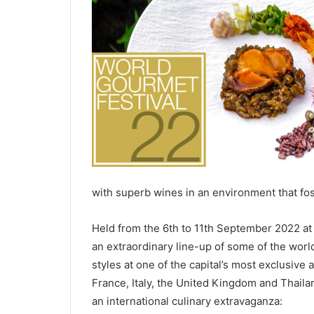
with superb wines in an environment that fos
Held from the 6th to 11th September 2022 at
an extraordinary line-up of some of the world
styles at one of the capital’s most exclusiv
France, Italy, the United Kingdom and Thaila
an international culinary extravaganza: