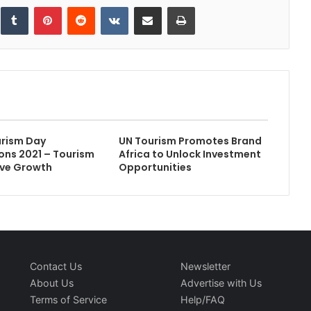
inkedIn
Tumblr
Pinterest
Reddit
VKontakte
Share via Email
Print
urism Day
UN Tourism Promotes Brand
ons 2021 – Tourism
Africa to Unlock Investment
sive Growth
Opportunities
Contact Us
Newsletter
About Us
Advertise with Us
Terms of Service
Help/FAQ