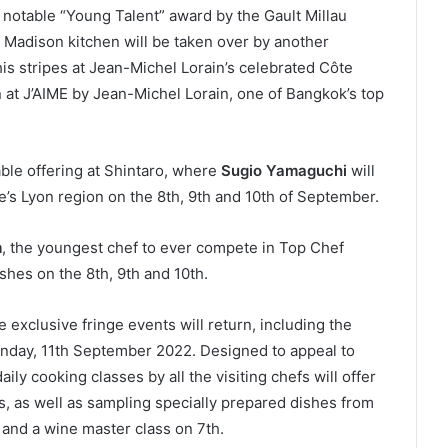
 notable “Young Talent” award by the Gault Millau
 Madison kitchen will be taken over by another
is stripes at Jean-Michel Lorain’s celebrated Côte
 at J’AIME by Jean-Michel Lorain, one of Bangkok’s top
able offering at Shintaro, where
Sugio Yamaguchi
will
ce’s Lyon region on the 8th, 9th and 10th of September.
m
, the youngest chef to ever compete in Top Chef
ishes on the 8th, 9th and 10th.
 exclusive fringe events will return, including the
day, 11th September 2022. Designed to appeal to
ily cooking classes by all the visiting chefs will offer
, as well as sampling specially prepared dishes from
 and a wine master class on 7th.