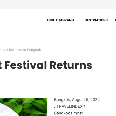
ABOUT TANZANIA
DESTINATIONS
tival Returns to Bangkok
Festival Returns
Bangkok, August 5, 2022
/ TRAVELINDEX /
Bangkok’s most