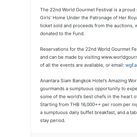
The 22nd World Gourmet Festival is a proud s
Girls’ Home Under the Patronage of Her Roy
ticket sold and proceeds from the auctions, w
donated to the Fund.
Reservations for the 22nd World Gourmet Fes
and can be made by visiting www.worldgourme
of all the events are available, or email:
wgf.
Anantara Siam Bangkok Hotel’s Amazing Wor
gourmands a sumptuous opportunity to experi
some of the world’s best chefs in the heart of
Starting from THB 16,000++ per room per nig
a sumptuous daily buffet breakfast, and a tabl
stay period.