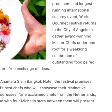
prominent and longest-
running international
culinary event, World
Gourmet Festival returns
to the City of Angels to
gather award-winning
Master Chefs under one
roof for a weeklong
celebration of
outstanding food paired
ters free exchange of ideas.
 Anantara Siam Bangkok Hotel, the festival promises
’s best chefs who will showcase their distinctive
e addresses. Nine acclaimed chefs from the Netherlands,
nd with four Michelin stars between them will present