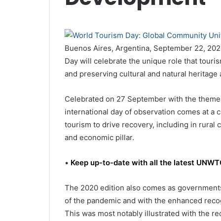
Buenos Aires, Argentina, September 22, 202
Day will celebrate the unique role that touris
and preserving cultural and natural heritage 
Celebrated on 27 September with the theme
international day of observation comes at a c
tourism to drive recovery, including in rura
and economic pillar.
•
Keep up-to-date with all the latest UN
The 2020 edition also comes as governments 
of the pandemic and with the enhanced recogn
This was most notably illustrated with the re