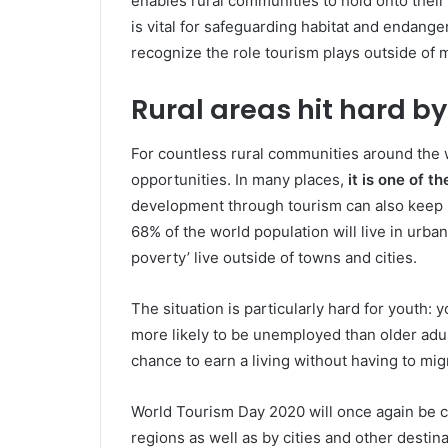
enables rural communities to hold onto their 
is vital for safeguarding habitat and endang
recognize the role tourism plays outside of majo
Rural areas hit hard b
For countless rural communities around the 
opportunities. In many places,
it is one of 
development through tourism can also keep ru
68% of the world population will live in urban
poverty’ live outside of towns and cities.
The situation is particularly hard for youth:
more likely to be unemployed than older adu
chance to earn a living without having to mig
World Tourism Day 2020 will once again be 
regions as well as by cities and other destin