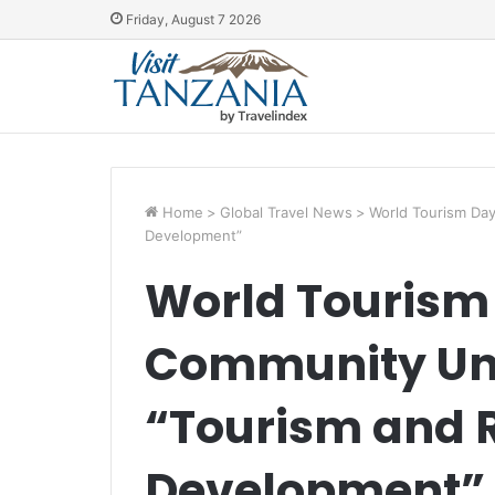
Friday, August 7 2026
Home
>
Global Travel News
>
World Tourism Day
Development”
World Tourism 
Community Uni
“Tourism and 
Development”