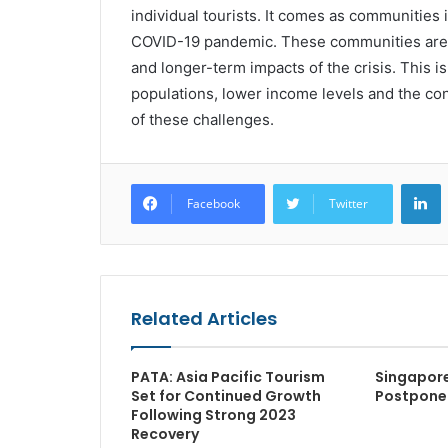
individual tourists. It comes as communities i
COVID-19 pandemic. These communities are u
and longer-term impacts of the crisis. This is
populations, lower income levels and the conti
of these challenges.
L
Facebook
Twitter
Related Articles
PATA: Asia Pacific Tourism
Singapor
Set for Continued Growth
Postpone
Following Strong 2023
Recovery