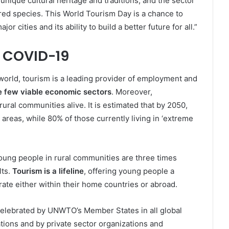
unique cultural heritage and traditions, and the sector
ered species. This World Tourism Day is a chance to
r cities and its ability to build a better future for all.”
y COVID-19
world, tourism is a leading provider of employment and
the few viable economic sectors
. Moreover,
ral communities alive. It is estimated that by 2050,
 areas, while 80% of those currently living in ‘extreme
 young people in rural communities are three times
lts.
Tourism is a lifeline
, offering young people a
rate either within their home countries or abroad.
celebrated by UNWTO’s Member States in all global
ations and by private sector organizations and