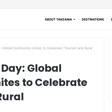
ABOUT TANZANIA
DESTINATIONS
: Global Community Unites to Celebrate “Tourism and Rural
Day: Global
tes to Celebrate
Rural