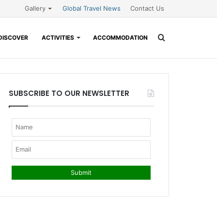
Gallery
Global Travel News
Contact Us
Search
DISCOVER
ACTIVITIES
ACCOMMODATION
for
SUBSCRIBE TO OUR NEWSLETTER