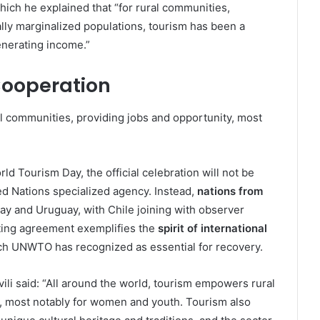
ich he explained that “for rural communities,
lly marginalized populations, tourism has been a
nerating income.”
 Cooperation
l communities, providing jobs and opportunity, most
rld Tourism Day, the official celebration will not be
ed Nations specialized agency. Instead,
nations from
uay and Uruguay, with Chile joining with observer
ing agreement exemplifies the
spirit of international
ch UNWTO has recognized as essential for recovery.
i said: “All around the world, tourism empowers rural
, most notably for women and youth. Tourism also