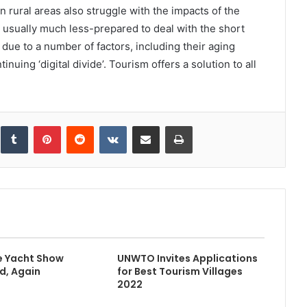
n rural areas also struggle with the impacts of the
sually much less-prepared to deal with the short
 due to a number of factors, including their aging
nuing ‘digital divide’. Tourism offers a solution to all
inkedIn
Tumblr
Pinterest
Reddit
VKontakte
Share via Email
Print
e Yacht Show
UNWTO Invites Applications
d, Again
for Best Tourism Villages
2022