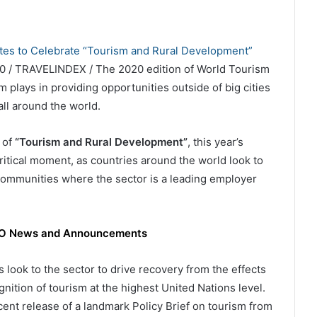
0 / TRAVELINDEX / The 2020 edition of World Tourism
m plays in providing opportunities outside of big cities
all around the world.
 of
“Tourism and Rural Development”
, this year’s
ritical moment, as countries around the world look to
l communities where the sector is a leading employer
WTO News and Announcements
look to the sector to drive recovery from the effects
ition of tourism at the highest United Nations level.
cent release of a landmark Policy Brief on tourism from