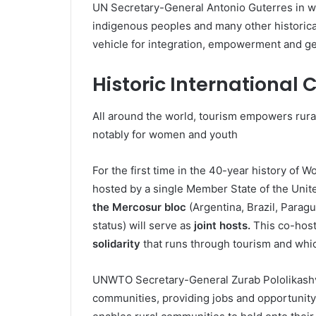
UN Secretary-General Antonio Guterres in wh
indigenous peoples and many other historica
vehicle for integration, empowerment and ge
Historic International
All around the world, tourism empowers rura
notably for women and youth
For the first time in the 40-year history of Wo
hosted by a single Member State of the Unit
the Mercosur bloc
(Argentina, Brazil, Parag
status) will serve as
joint hosts.
This co-host
solidarity
that runs through tourism and whi
UNWTO Secretary-General Zurab Pololikashvil
communities, providing jobs and opportunity