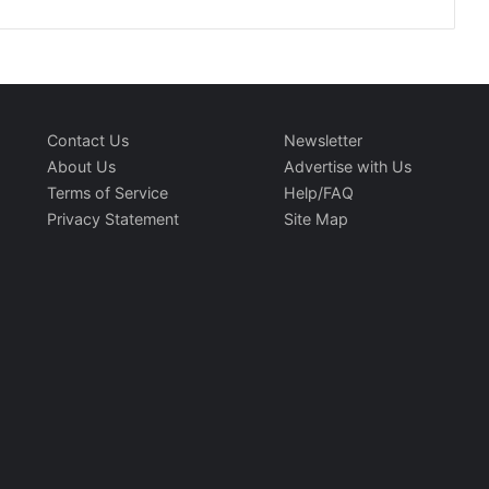
Contact Us
Newsletter
About Us
Advertise with Us
Terms of Service
Help/FAQ
Privacy Statement
Site Map