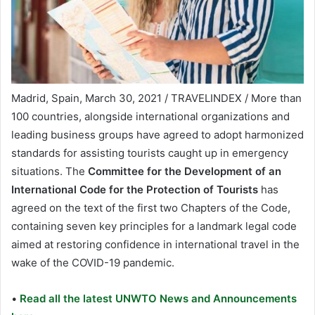
Madrid, Spain, March 30, 2021 / TRAVELINDEX / More than
100 countries, alongside international organizations and
leading business groups have agreed to adopt harmonized
standards for assisting tourists caught up in emergency
situations. The
Committee for the Development of an
International Code for the Protection of Tourists
has
agreed on the text of the first two Chapters of the Code,
containing seven key principles for a landmark legal code
aimed at restoring confidence in international travel in the
wake of the COVID-19 pandemic.
•
Read all the latest UNWTO News and Announcements