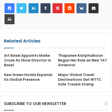
LinkedIn
Tumblr
Pinterest
Reddit
VKontakte
Share via Email
Print
Related Articles
Art Basel Appoints Maike
Thapanee Kiatphaiboon
Cruse As Show Director in
Began Her Role as New TAT
Basel
Governor
Kew Green Hotels Expands
Major Global Travel
its Global Presence
Destinations Get WTTC
Safe Travels Stamp
SUBSCRIBE TO OUR NEWSLETTER