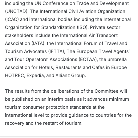
including the UN Conference on Trade and Development
(UNCTAD), The International Civil Aviation Organization
(ICAO) and international bodies including the International
Organization for Standardization (ISO). Private sector
stakeholders include the International Air Transport
Association (IATA), the International Forum of Travel and
Tourism Advocates (IFTTA), The European Travel Agents’
and Tour Operators’ Associations (ECTAA), the umbrella
Association for Hotels, Restaurants and Cafes in Europe
HOTREC, Expedia, and Allianz Group.
The results from the deliberations of the Committee will
be published on an interim basis as it advances minimum
tourism consumer protection standards at the
international level to provide guidance to countries for the
recovery and the restart of tourism.