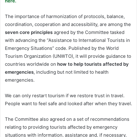
here.
The importance of harmonization of protocols, balance,
coordination, cooperation and accessibility, are among the
seven core principles
agreed by the Committee tasked
with advancing the “Assistance to International Tourists in
Emergency Situations” code. Published by the World
Tourism Organization (UNWTO), it will provide guidance to
countries worldwide on
how to help tourists affected by
emergencies
, including but not limited to health
emergencies.
We can only restart tourism if we restore trust in travel.
People want to feel safe and looked after when they travel.
The Committee also agreed on a set of recommendations
relating to providing tourists affected by emergency
situations with information, assistance and, if necessary,