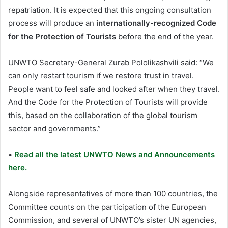
repatriation. It is expected that this ongoing consultation
process will produce an
internationally-recognized Code
for the Protection of Tourists
before the end of the year.
UNWTO Secretary-General Zurab Pololikashvili said: “We
can only restart tourism if we restore trust in travel.
People want to feel safe and looked after when they travel.
And the Code for the Protection of Tourists will provide
this, based on the collaboration of the global tourism
sector and governments.”
•
Read all the latest UNWTO News and Announcements
here.
Alongside representatives of more than 100 countries, the
Committee counts on the participation of the European
Commission, and several of UNWTO’s sister UN agencies,