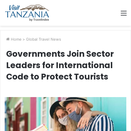
M
Home
>
Global Travel News
Governments Join Sector
Leaders for International
Code to Protect Tourists