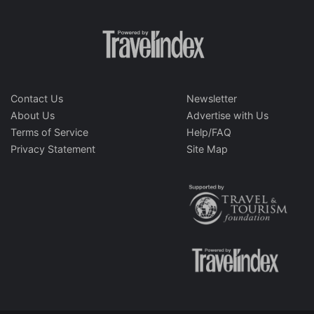
Contact Us
Newsletter
About Us
Advertise with Us
Terms of Service
Help/FAQ
Privacy Statement
Site Map