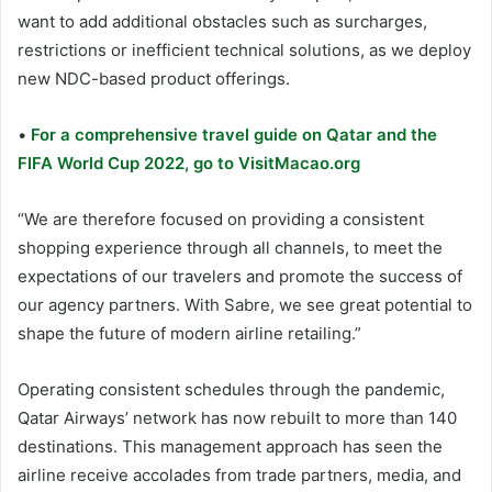
want to add additional obstacles such as surcharges,
restrictions or inefficient technical solutions, as we deploy
new NDC-based product offerings.
•
For a comprehensive travel guide on Qatar and the
FIFA World Cup 2022, go to VisitMacao.org
“We are therefore focused on providing a consistent
shopping experience through all channels, to meet the
expectations of our travelers and promote the success of
our agency partners. With Sabre, we see great potential to
shape the future of modern airline retailing.”
Operating consistent schedules through the pandemic,
Qatar Airways’ network has now rebuilt to more than 140
destinations. This management approach has seen the
airline receive accolades from trade partners, media, and