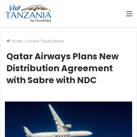
M
Home
>
Global Travel News
Qatar Airways Plans New
Distribution Agreement
with Sabre with NDC