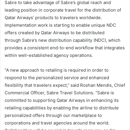
Sabre to take advantage of Sabre’s global reach and
leading position in corporate travel for the distribution of
Qatar Airways’ products to travelers worldwide.
Implementation work is starting to enable unique NDC
offers created by Qatar Airways to be distributed
through Sabre’s new distribution capability (NDC), which
provides a consistent end-to-end workflow that integrates
within well-established agency operations.
“A new approach to retailing is required in order to
respond to the personalized service and enhanced
flexibility that travelers expect,” said Roshan Mendis, Chief
Commercial Officer, Sabre Travel Solutions. “Sabre is
committed to supporting Qatar Airways in enhancing its
retailing capabilities by enabling the airline to distribute
personalized offers through our marketplace to
corporations and travel agencies around the world.