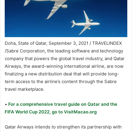
Doha, State of Qatar, September 3, 2021 / TRAVELINDEX
/Sabre Corporation, the leading software and technology
company that powers the global travel industry, and Qatar
Airways, the award-winning international airline, are now
finalizing a new distribution deal that will provide long-
term access to the airline’s content through the Sabre
travel marketplace.
•
For a comprehensive travel guide on Qatar and the
FIFA World Cup 2022, go to VisitMacao.org
Qatar Airways intends to strengthen its partnership with