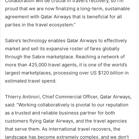
Collaboration will be crucial in travel’s recovery, so I’m
proud that we are now finalizing a long-term, sustainable
agreement with Qatar Airways that is beneficial for all
parties in the travel ecosystem.”
Sabre’s technology enables Qatar Airways to effectively
market and sell its expansive roster of fares globally
through the Sabre marketplace. Reaching a network of
more than 425,000 travel agents, it is one of the world’s
largest marketplaces, processing over US $120 billion in
estimated travel spend.
Thierry Antinori, Chief Commercial Officer, Qatar Airways,
said: “Working collaboratively is pivotal to our reputation
as a trusted and reliable business partner for both
customers flying Qatar Airways, and the travel agencies
that serve them. As international travel recovers, the
landscape has become extremely complex, and we don’t