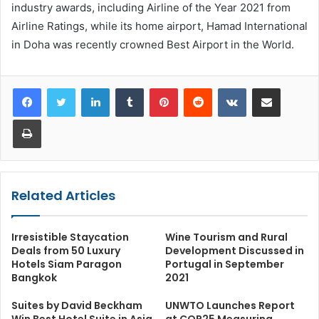
industry awards, including Airline of the Year 2021 from
Airline Ratings, while its home airport, Hamad International
in Doha was recently crowned Best Airport in the World.
LinkedIn
Tumblr
Pinterest
Reddit
VKontakte
Share via Email
Print
Related Articles
Irresistible Staycation
Wine Tourism and Rural
Deals from 50 Luxury
Development Discussed in
Hotels Siam Paragon
Portugal in September
Bangkok
2021
Suites by David Beckham
UNWTO Launches Report