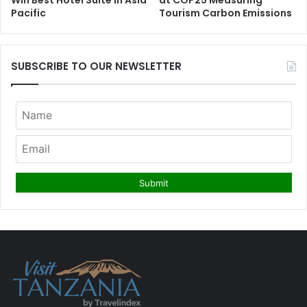
Win Best Hotel Suite in Asia
at COP25 Measuring
Pacific
Tourism Carbon Emissions
SUBSCRIBE TO OUR NEWSLETTER