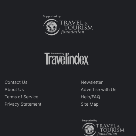
Contact Us
Newsletter
About Us
Advertise with Us
Terms of Service
Help/FAQ
Privacy Statement
Site Map